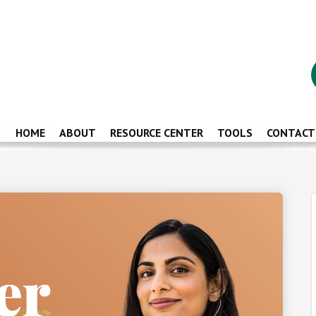
HOME
ABOUT
RESOURCE CENTER
TOOLS
CONTACT