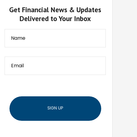
Get Financial News & Updates
Delivered to Your Inbox
SIGN UP