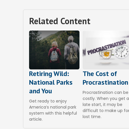
Related Content
Retiring Wild:
The Cost of
National Parks
Procrastination
and You
Procrastination can be
costly. When you get 
Get ready to enjoy
late start, it may be
America’s national park
difficult to make up fo
system with this helpful
lost time.
article.