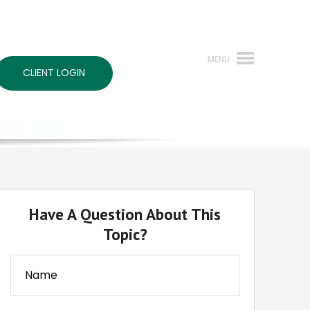
CLIENT LOGIN
Have A Question About This
Topic?