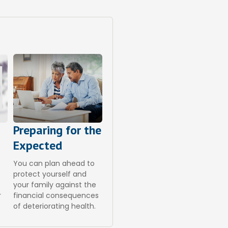
Preparing for the
Expected
You can plan ahead to
a
protect yourself and
your family against the
r
financial consequences
of deteriorating health.