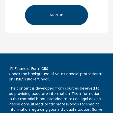
SIGN UP
LPL
Financial Form CRS
Check the background of your financial professional
on FINRA's
BrokerCheck
.
The content is developed from sources believed to
be providing accurate information. The information
in this material is not intended as tax or legal advice.
Please consult legal or tax professionals for specific
information regarding your individual situation. Some