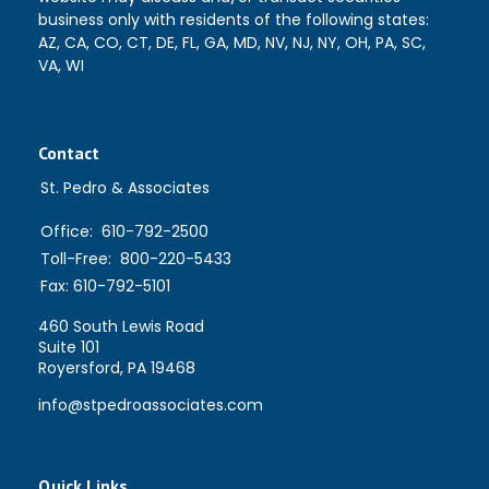
business only with residents of the following states:
AZ, CA, CO, CT, DE, FL, GA, MD, NV, NJ, NY, OH, PA, SC,
VA, WI
Contact
St. Pedro & Associates
Office:
610-792-2500
Toll-Free:
800-220-5433
Fax:
610-792-5101
460 South Lewis Road
Suite 101
Royersford,
PA
19468
info@stpedroassociates.com
Quick Links