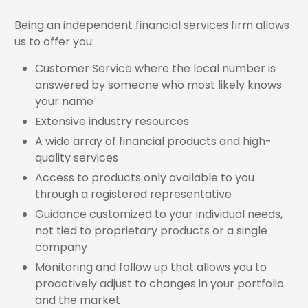
Being an independent financial services firm allows
us to offer you:
Customer Service where the local number is
answered by someone who most likely knows
your name
Extensive industry resources
A wide array of financial products and high-
quality services
Access to products only available to you
through a registered representative
Guidance customized to your individual needs,
not tied to proprietary products or a single
company
Monitoring and follow up that allows you to
proactively adjust to changes in your portfolio
and the market