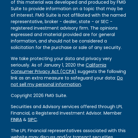
of this material was developed and produced by FMG
Suite to provide information on a topic that may be
of interest. FMG Suite is not affiliated with the named
representative, broker - dealer, state - or SEC -
registered investment advisory firm. The opinions
expressed and material provided are for general
information, and should not be considered a
solicitation for the purchase or sale of any security.
We take protecting your data and privacy very
seriously. As of January 1, 2020 the
California
Consumer Privacy Act (CCPA)
suggests the following
link as an extra measure to safeguard your data:
Do
not sell my personal information
.
Copyright 2026 FMG Suite.
Securities and Advisory services offered through LPL
Financial, a Registered Investment Advisor. Member
FINRA
&
SIPC
.
The LPL Financial representatives associated with this
website may discuss and/or transact securities