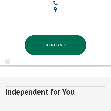
CLIENT LOGIN
MENU
Independent for You