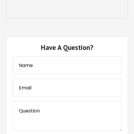
Have A Question?