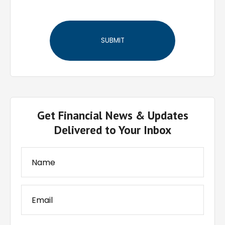
Get Financial News & Updates
Delivered to Your Inbox