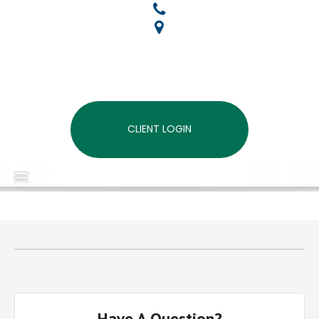
CLIENT LOGIN
MENU
Have A Question?