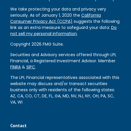
We take protecting your data and privacy very
seriously. As of January 1, 2020 the
California
Consumer Privacy Act (CCPA)
suggests the following
link as an extra measure to safeguard your data:
Do
not sell my personal information
.
Copyright 2026 FMG Suite.
Securities and Advisory services offered through LPL
Financial, a Registered Investment Advisor. Member
FINRA
&
SIPC
.
The LPL Financial representatives associated with this
website may discuss and/or transact securities
business only with residents of the following states:
AZ, CA, CO, CT, DE, FL, GA, MD, NV, NJ, NY, OH, PA, SC,
VA, WI
Contact