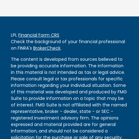
LPL
Financial Form CRS
Check the background of your financial professional
on FINRA's
BrokerCheck
.
The content is developed from sources believed to
be providing accurate information. The information
in this material is not intended as tax or legal advice.
Please consult legal or tax professionals for specific
information regarding your individual situation. Some
of this material was developed and produced by FMG
Suite to provide information on a topic that may be
of interest. FMG Suite is not affiliated with the named
representative, broker - dealer, state - or SEC -
registered investment advisory firm. The opinions
expressed and material provided are for general
information, and should not be considered a
solicitation for the purchase or sale of any security.