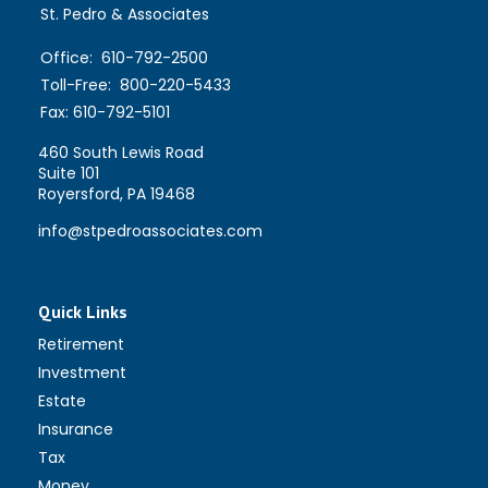
St. Pedro & Associates
Office:
610-792-2500
Toll-Free:
800-220-5433
Fax:
610-792-5101
460 South Lewis Road
Suite 101
Royersford,
PA
19468
info@stpedroassociates.com
Quick Links
Retirement
Investment
Estate
Insurance
Tax
Money