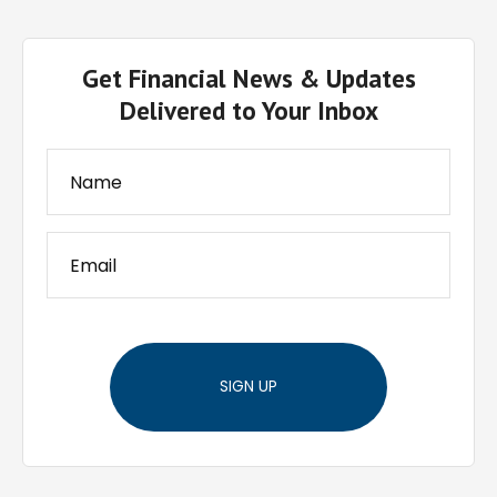
Get Financial News & Updates
Delivered to Your Inbox
SIGN UP