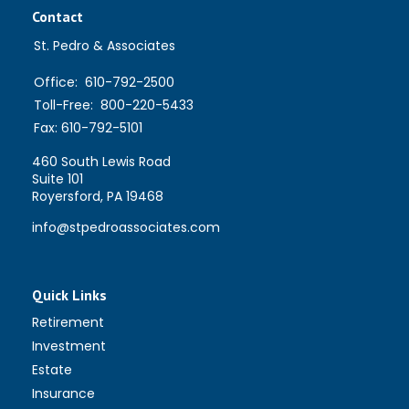
Contact
St. Pedro & Associates
Office:
610-792-2500
Toll-Free:
800-220-5433
Fax:
610-792-5101
460 South Lewis Road
Suite 101
Royersford,
PA
19468
info@stpedroassociates.com
Quick Links
Retirement
Investment
Estate
Insurance