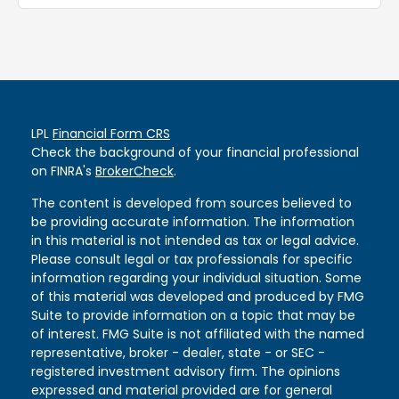
LPL
Financial Form CRS
Check the background of your financial professional
on FINRA's
BrokerCheck
.
The content is developed from sources believed to
be providing accurate information. The information
in this material is not intended as tax or legal advice.
Please consult legal or tax professionals for specific
information regarding your individual situation. Some
of this material was developed and produced by FMG
Suite to provide information on a topic that may be
of interest. FMG Suite is not affiliated with the named
representative, broker - dealer, state - or SEC -
registered investment advisory firm. The opinions
expressed and material provided are for general