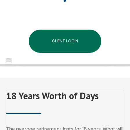
CLIENT LOGIN
MENU
18 Years Worth of Days
The average retirement lasts for 18 years. What will