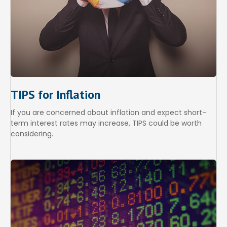
TIPS for Inflation
If you are concerned about inflation and expect short-
term interest rates may increase, TIPS could be worth
considering.