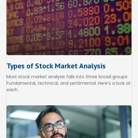
Types of Stock Market Analysis
Most stock market analysis falls into three broad groups:
Fundamental, technical, and sentimental. Here’s a look at
each.