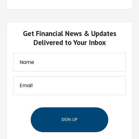
Get Financial News & Updates
Delivered to Your Inbox
SIGN UP