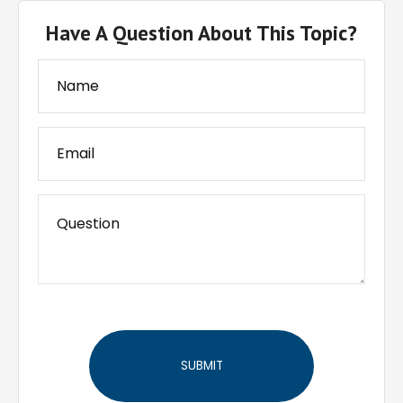
Have A Question About This Topic?