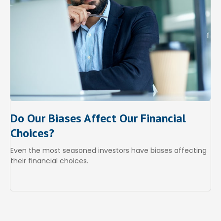
Do Our Biases Affect Our Financial
Choices?
Even the most seasoned investors have biases affecting
their financial choices.