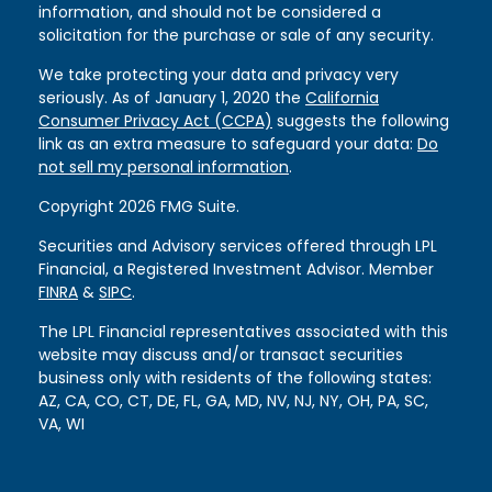
information, and should not be considered a
solicitation for the purchase or sale of any security.
We take protecting your data and privacy very
seriously. As of January 1, 2020 the
California
Consumer Privacy Act (CCPA)
suggests the following
link as an extra measure to safeguard your data:
Do
not sell my personal information
.
Copyright 2026 FMG Suite.
Securities and Advisory services offered through LPL
Financial, a Registered Investment Advisor. Member
FINRA
&
SIPC
.
The LPL Financial representatives associated with this
website may discuss and/or transact securities
business only with residents of the following states:
AZ, CA, CO, CT, DE, FL, GA, MD, NV, NJ, NY, OH, PA, SC,
VA, WI