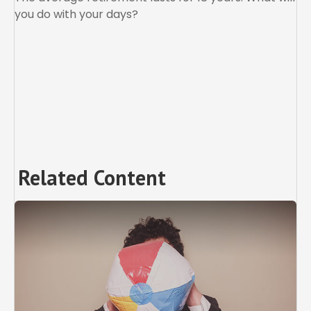
you do with your days?
Related Content