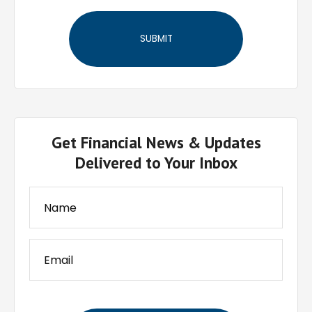
Get Financial News & Updates
Delivered to Your Inbox