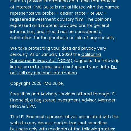
Suite to provide information on a topic that may be
of interest. FMG Suite is not affiliated with the named
representative, broker - dealer, state - or SEC -
registered investment advisory firm. The opinions
expressed and material provided are for general
information, and should not be considered a
solicitation for the purchase or sale of any security.
We take protecting your data and privacy very
seriously. As of January 1, 2020 the
California
Consumer Privacy Act (CCPA)
suggests the following
link as an extra measure to safeguard your data:
Do
not sell my personal information
.
Copyright 2026 FMG Suite.
Securities and Advisory services offered through LPL
Financial, a Registered Investment Advisor. Member
FINRA
&
SIPC
.
The LPL Financial representatives associated with this
website may discuss and/or transact securities
business only with residents of the following states: