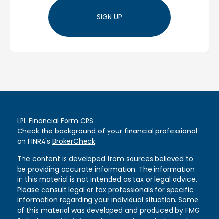
SIGN UP
LPL
Financial Form CRS
Check the background of your financial professional
on FINRA's
BrokerCheck
.
The content is developed from sources believed to
be providing accurate information. The information
in this material is not intended as tax or legal advice.
Please consult legal or tax professionals for specific
information regarding your individual situation. Some
of this material was developed and produced by FMG