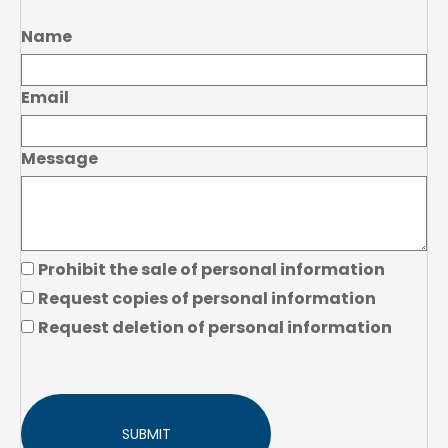
Name
Email
Message
Prohibit the sale of personal information
Request copies of personal information
Request deletion of personal information