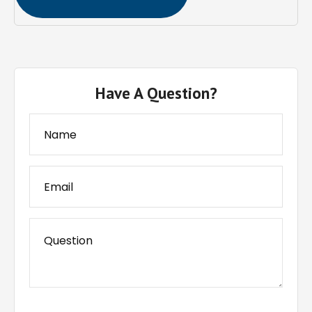
Have A Question?