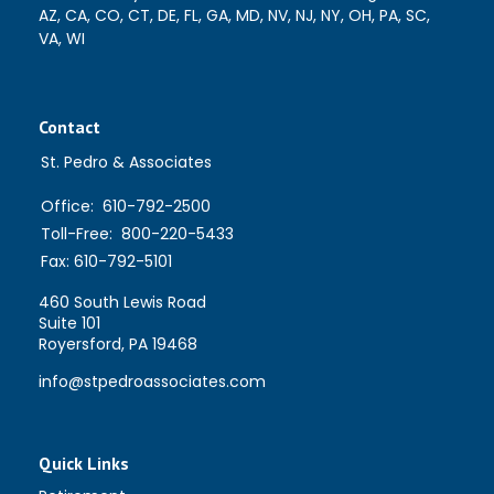
AZ, CA, CO, CT, DE, FL, GA, MD, NV, NJ, NY, OH, PA, SC,
VA, WI
Contact
St. Pedro & Associates
Office:
610-792-2500
Toll-Free:
800-220-5433
Fax:
610-792-5101
460 South Lewis Road
Suite 101
Royersford,
PA
19468
info@stpedroassociates.com
Quick Links