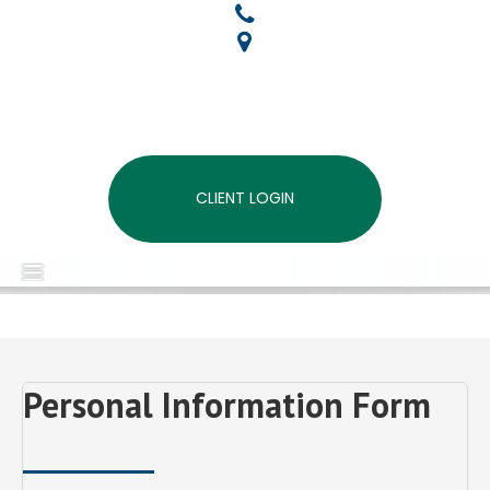
CLIENT LOGIN
MENU
Personal Information Form