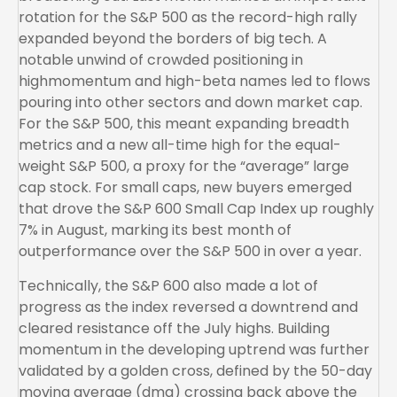
rotation for the S&P 500 as the record-high rally
expanded beyond the borders of big tech. A
notable unwind of crowded positioning in
highmomentum and high-beta names led to flows
pouring into other sectors and down market cap.
For the S&P 500, this meant expanding breadth
metrics and a new all-time high for the equal-
weight S&P 500, a proxy for the “average” large
cap stock. For small caps, new buyers emerged
that drove the S&P 600 Small Cap Index up roughly
7% in August, marking its best month of
outperformance over the S&P 500 in over a year.
Technically, the S&P 600 also made a lot of
progress as the index reversed a downtrend and
cleared resistance off the July highs. Building
momentum in the developing uptrend was further
validated by a golden cross, defined by the 50-day
moving average (dma) crossing back above the