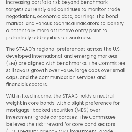
increasing portfolio risk beyond benchmark
targets currently and continues to monitor trade
negotiations, economic data, earnings, the bond
market, and various technical indicators to identify
a potentially more attractive entry point to
potentially add equities on weakness.
The STAAC’s regional preferences across the U.S,
developed international, and emerging markets
(EM) are aligned with benchmarks. The Committee
still favors growth over value, large caps over small
caps, and the communication services and
financials sectors.
Within fixed income, the STAAC holds a neutral
weight in core bonds, with a slight preference for
mortgage-backed securities (MBS) over
investment-grade corporates. The Committee
believes the risk-reward for core bond sectors
(U.S. Treasury, agency MBS, investment-grade