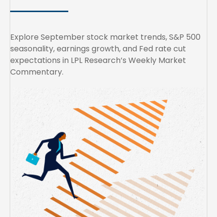
Explore September stock market trends, S&P 500
seasonality, earnings growth, and Fed rate cut
expectations in LPL Research’s Weekly Market
Commentary.