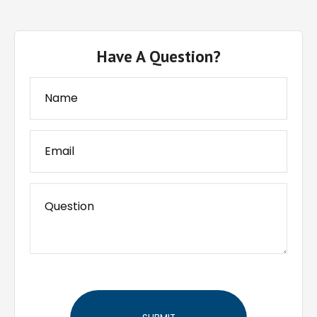
Have A Question?