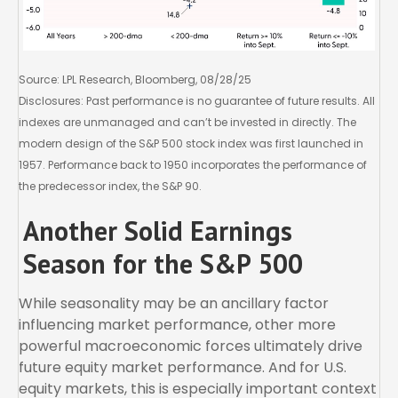
Source: LPL Research, Bloomberg, 08/28/25
Disclosures: Past performance is no guarantee of future results. All
indexes are unmanaged and can’t be invested in directly. The
modern design of the S&P 500 stock index was first launched in
1957. Performance back to 1950 incorporates the performance of
the predecessor index, the S&P 90.
Another Solid Earnings
Season for the S&P 500
While seasonality may be an ancillary factor
influencing market performance, other more
powerful macroeconomic forces ultimately drive
future equity market performance. And for U.S.
equity markets, this is especially important context