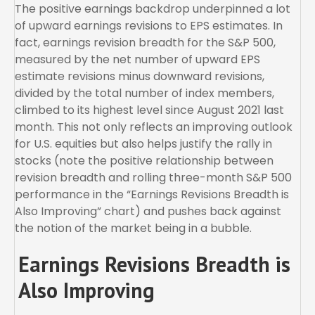
The positive earnings backdrop underpinned a lot
of upward earnings revisions to EPS estimates. In
fact, earnings revision breadth for the S&P 500,
measured by the net number of upward EPS
estimate revisions minus downward revisions,
divided by the total number of index members,
climbed to its highest level since August 2021 last
month. This not only reflects an improving outlook
for U.S. equities but also helps justify the rally in
stocks (note the positive relationship between
revision breadth and rolling three-month S&P 500
performance in the “Earnings Revisions Breadth is
Also Improving” chart) and pushes back against
the notion of the market being in a bubble.
Earnings Revisions Breadth is
Also Improving