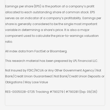
Earnings per share (EPS) is the portion of a company’s profit
allocated to each outstanding share of common stock. EPS
serves as an indicator of a company’s profitability. Earnings per
share is generally considered to be the single most important
variable in determining a share’s price. It is also a major
component used to calculate the price-to-earnings valuation
ratio.
All index data from FactSet or Bloomberg.
This research material has been prepared by LPL Financial LLC.
Not Insured by FDIC/NCUA or Any Other Government Agency | Not
Bank/Credit Union Guaranteed | Not Bank/Credit Union Deposits or
Obligations | May Lose Value
RES-0005028-0725 Tracking #790279 | #790281 (Exp. 09/26)