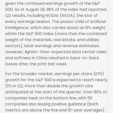
given the continued earnings growth of the S&P
500. As of August 29, 98% of the index had reported
Q2 results, including NVIDIA (NVDA), the star of
every earnings season. The poster child of artificial
intelligence, which also carries about an 8% weight
within the S&P 500 Index (more than the combined
weight of the materials, real estate, and utilities
sectors), beat earnings and revenue estimates.
However, lighter-than-expected data center sales
and softness in China resulted in back-to-back
losses after the print last week.
For the broader market, earnings per share (EPS)
growth for the S&P 500 is expected to reach nearly
12% in Q2, more than double the growth rate
anticipated at the start of the quarter. Over 80% of
companies beat on the bottom line, with 50
companies also issuing positive guidance (both
metrics are above the five and 10-year averages).