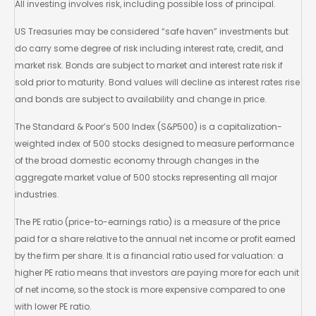
All investing involves risk, including possible loss of principal.
US Treasuries may be considered “safe haven” investments but
do carry some degree of risk including interest rate, credit, and
market risk. Bonds are subject to market and interest rate risk if
sold prior to maturity. Bond values will decline as interest rates rise
and bonds are subject to availability and change in price.
The Standard & Poor’s 500 Index (S&P500) is a capitalization-
weighted index of 500 stocks designed to measure performance
of the broad domestic economy through changes in the
aggregate market value of 500 stocks representing all major
industries.
The PE ratio (price-to-earnings ratio) is a measure of the price
paid for a share relative to the annual net income or profit earned
by the firm per share. It is a financial ratio used for valuation: a
higher PE ratio means that investors are paying more for each unit
of net income, so the stock is more expensive compared to one
with lower PE ratio.