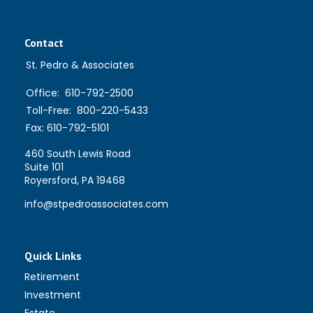
Contact
St. Pedro & Associates
Office:
610-792-2500
Toll-Free:
800-220-5433
Fax:
610-792-5101
460 South Lewis Road
Suite 101
Royersford,
PA
19468
info@stpedroassociates.com
Quick Links
Retirement
Investment
Estate