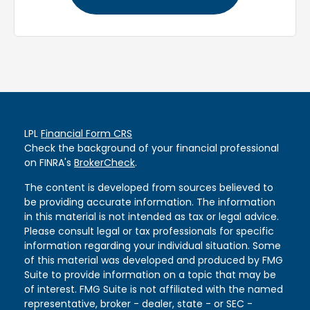
LPL
Financial Form CRS
Check the background of your financial professional
on FINRA's
BrokerCheck
.
The content is developed from sources believed to
be providing accurate information. The information
in this material is not intended as tax or legal advice.
Please consult legal or tax professionals for specific
information regarding your individual situation. Some
of this material was developed and produced by FMG
Suite to provide information on a topic that may be
of interest. FMG Suite is not affiliated with the named
representative, broker - dealer, state - or SEC -