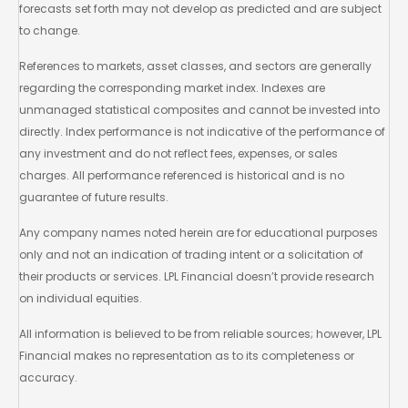
forecasts set forth may not develop as predicted and are subject
to change.
References to markets, asset classes, and sectors are generally
regarding the corresponding market index. Indexes are
unmanaged statistical composites and cannot be invested into
directly. Index performance is not indicative of the performance of
any investment and do not reflect fees, expenses, or sales
charges. All performance referenced is historical and is no
guarantee of future results.
Any company names noted herein are for educational purposes
only and not an indication of trading intent or a solicitation of
their products or services. LPL Financial doesn’t provide research
on individual equities.
All information is believed to be from reliable sources; however, LPL
Financial makes no representation as to its completeness or
accuracy.