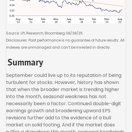
Source: LPL Research, Bloomberg 08/28/25
Disclosures: Past performance is no guarantee of future results. All
indexes are unmanaged and can’t be invested in directly.
Summary
September could live up to its reputation of being
turbulent for stocks. However, history has shown
that when the broader market is trending higher
into the month, seasonal weakness has not
necessarily been a factor. Continued double-digit
earnings growth and broadening upward EPS
revisions further add to the evidence of a bull
market on solid footing. And if the market does
suffer a drawdown this month, seasonal headwinds