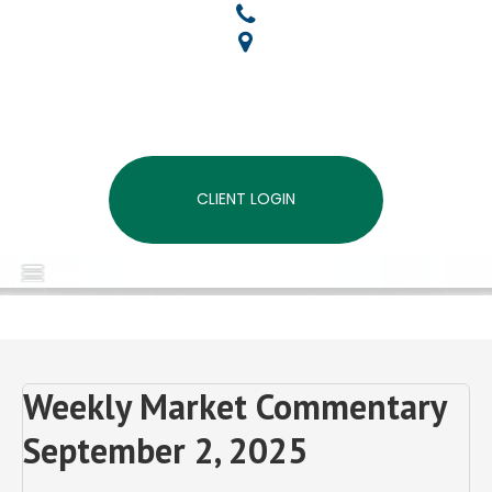
CLIENT LOGIN
MENU
Weekly Market Commentary
September 2, 2025