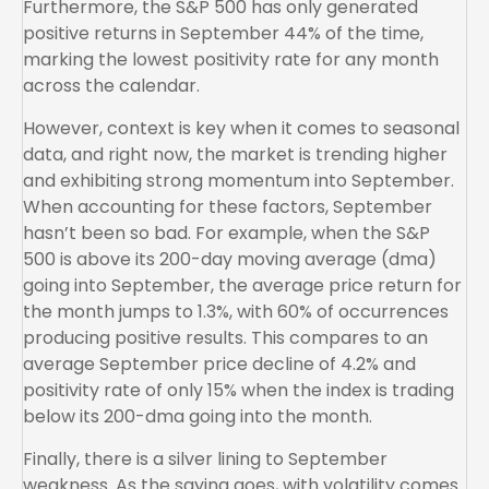
Furthermore, the S&P 500 has only generated
positive returns in September 44% of the time,
marking the lowest positivity rate for any month
across the calendar.
However, context is key when it comes to seasonal
data, and right now, the market is trending higher
and exhibiting strong momentum into September.
When accounting for these factors, September
hasn’t been so bad. For example, when the S&P
500 is above its 200-day moving average (dma)
going into September, the average price return for
the month jumps to 1.3%, with 60% of occurrences
producing positive results. This compares to an
average September price decline of 4.2% and
positivity rate of only 15% when the index is trading
below its 200-dma going into the month.
Finally, there is a silver lining to September
weakness. As the saying goes, with volatility comes