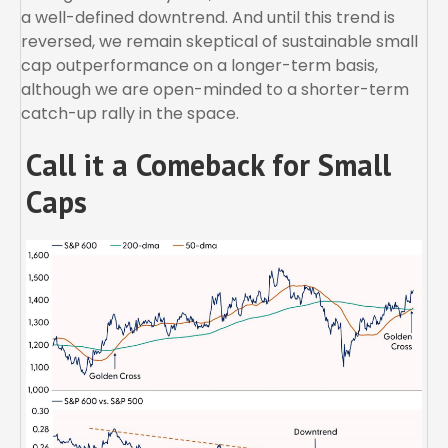
a well-defined downtrend. And until this trend is
reversed, we remain skeptical of sustainable small
cap outperformance on a longer-term basis,
although we are open-minded to a shorter-term
catch-up rally in the space.
Call it a Comeback for Small
Caps