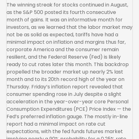
The winning streak for stocks continued in August,
as the S&P 500 posted its fourth consecutive
month of gains. It was an informative month for
investors, as we learned that the labor market may
not be as solid as expected, tariffs have had a
minimal impact on inflation and margins thus far,
corporate America and the consumer remain
resilient, and the Federal Reserve (Fed) is likely
ready to cut rates later this month. This backdrop
propelled the broader market up nearly 2% last
month and to its 20th record high of the year on
Thursday. Friday’s inflation report revealed that
consumer spending rose in July despite a slight
acceleration in the year-over-year core Personal
Consumption Expenditures (PCE) Price Index — the
Fed’s preferred inflation gauge. The mostly in-line
report had a minimal impact on rate cut
expectations, with the fed funds futures market
implying nearly a 90% probability for a 0.25% rate