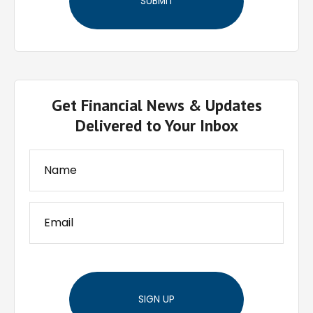
Get Financial News & Updates
Delivered to Your Inbox
SIGN UP