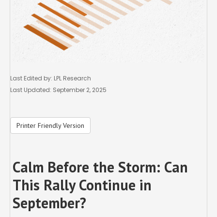
Last Edited by: LPL Research
Last Updated: September 2, 2025
Printer Friendly Version
Calm Before the Storm: Can
This Rally Continue in
September?