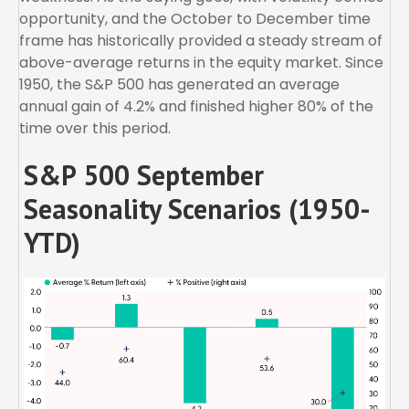
opportunity, and the October to December time
frame has historically provided a steady stream of
above-average returns in the equity market. Since
1950, the S&P 500 has generated an average
annual gain of 4.2% and finished higher 80% of the
time over this period.
S&P 500 September
Seasonality Scenarios (1950-
YTD)