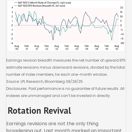
Earnings revision breadth measures the net number of upward EPS
estimate revisions minus downward revisions, divided by the total
number of index members, for each one-month window.
Source: LPL Research, Bloomberg 08/28/25
Disclosures: Past performance is no guarantee of future results. All
indexes are unmanaged and can’t be invested in directly.
Rotation Revival
Earnings revisions are not the only thing
broadening out. Last month marked an important