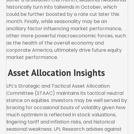
historically turn into tailwinds in October, which
could be further boosted by a rate cut later this
month. Finally, while seasonality may be an
ancillary factor influencing market performance,
other more powerful macroeconomic forces, such
as the health of the overall economy and
corporate America, ultimately drive future equity
market performance.
Asset Allocation Insights
LPL’s Strategic and Tactical Asset Allocation
Committee (STAAC) maintains its tactical neutral
stance on equities. Investors may be well served by
bracing for occasional bouts of volatility given how
much optimism is reflected in stock valuations,
lingering tariff and inflation risks, and historical
seasonal weakness. LPL Research advises against