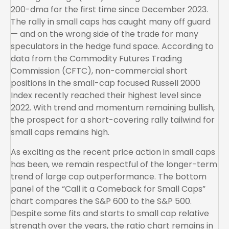
200-dma for the first time since December 2023.
The rally in small caps has caught many off guard
— and on the wrong side of the trade for many
speculators in the hedge fund space. According to
data from the Commodity Futures Trading
Commission (CFTC), non-commercial short
positions in the small-cap focused Russell 2000
Index recently reached their highest level since
2022. With trend and momentum remaining bullish,
the prospect for a short-covering rally tailwind for
small caps remains high.
As exciting as the recent price action in small caps
has been, we remain respectful of the longer-term
trend of large cap outperformance. The bottom
panel of the “Call it a Comeback for Small Caps”
chart compares the S&P 600 to the S&P 500.
Despite some fits and starts to small cap relative
strength over the years, the ratio chart remains in