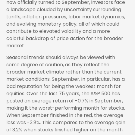
now officially turned to September, investors face
a landscape clouded by uncertainty surrounding
tariffs, inflation pressures, labor market dynamics,
and evolving monetary policy, all of which could
contribute to elevated volatility and a more
colorful backdrop of price action for the broader
market.
Seasonal trends should always be viewed with
some degree of caution, as they reflect the
broader market climate rather than the current
market conditions. September, in particular, has a
bad reputation for being the weakest month for
equities. Over the last 75 years, the S&P 500 has
posted an average return of -0.7% in September,
making it the worst-performing month for stocks.
When September finished in the red, the average
loss was -3.8%. This compares to the average gain
of 3.2% when stocks finished higher on the month.