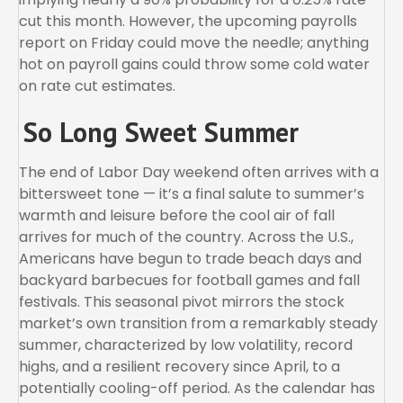
cut this month. However, the upcoming payrolls
report on Friday could move the needle; anything
hot on payroll gains could throw some cold water
on rate cut estimates.
So Long Sweet Summer
The end of Labor Day weekend often arrives with a
bittersweet tone — it’s a final salute to summer’s
warmth and leisure before the cool air of fall
arrives for much of the country. Across the U.S.,
Americans have begun to trade beach days and
backyard barbecues for football games and fall
festivals. This seasonal pivot mirrors the stock
market’s own transition from a remarkably steady
summer, characterized by low volatility, record
highs, and a resilient recovery since April, to a
potentially cooling-off period. As the calendar has