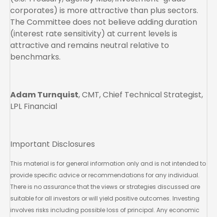
corporates) is more attractive than plus sectors.
The Committee does not believe adding duration
(interest rate sensitivity) at current levels is
attractive and remains neutral relative to
benchmarks.
Adam Turnquist
, CMT, Chief Technical Strategist,
LPL Financial
Important Disclosures
This material is for general information only and is not intended to
provide specific advice or recommendations for any individual.
There is no assurance that the views or strategies discussed are
suitable for all investors or will yield positive outcomes. Investing
involves risks including possible loss of principal. Any economic