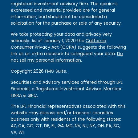
registered investment advisory firm. The opinions
expressed and material provided are for general
information, and should not be considered a
solicitation for the purchase or sale of any security.
We take protecting your data and privacy very
seriously. As of January 1, 2020 the
California
Consumer Privacy Act (CCPA)
suggests the following
link as an extra measure to safeguard your data:
Do
not sell my personal information
.
Copyright 2026 FMG Suite.
Securities and Advisory services offered through LPL
Financial, a Registered Investment Advisor. Member
FINRA
&
SIPC
.
The LPL Financial representatives associated with this
website may discuss and/or transact securities
business only with residents of the following states:
AZ, CA, CO, CT, DE, FL, GA, MD, NV, NJ, NY, OH, PA, SC,
VA, WI