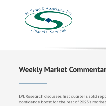
Weekly Market Commentar
LPL Research discusses first quarter's solid re
confidence boost for the rest of 2025's market