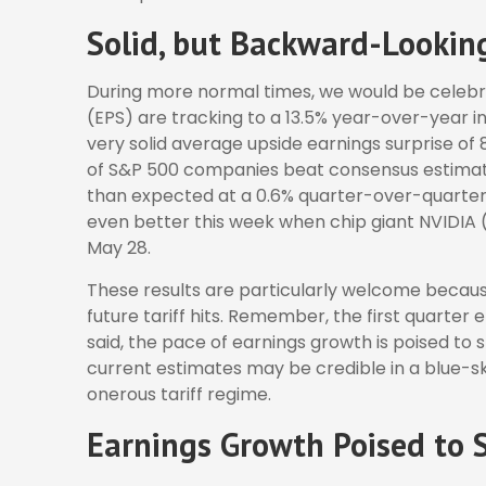
Solid, but Backward-Lookin
During more normal times, we would be celebra
(EPS) are tracking to a 13.5% year-over-year 
very solid average upside earnings surprise of 
of S&P 500 companies beat consensus estimate
than expected at a 0.6% quarter-over-quarter 
even better this week when chip giant NVIDIA
May 28.
These results are particularly welcome becaus
future tariff hits. Remember, the first quarter 
said, the pace of earnings growth is poised to 
current estimates may be credible in a blue-sk
onerous tariff regime.
Earnings Growth Poised to S