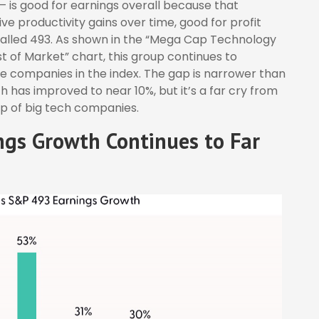
 — is good for earnings overall because that
ve productivity gains over time, good for profit
called 493. As shown in the “Mega Cap Technology
 of Market” chart, this group continues to
he companies in the index. The gap is narrower than
h has improved to near 10%, but it’s a far cry from
p of big tech companies.
gs Growth Continues to Far