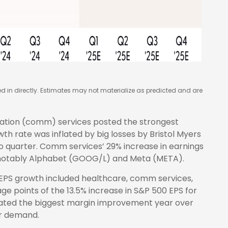
in directly. Estimates may not materialize as predicted and are
ation (comm) services posted the strongest
h rate was inflated by big losses by Bristol Myers
o quarter. Comm services’ 29% increase in earnings
, notably Alphabet (GOOG/L) and Meta (META).
 EPS growth included healthcare, comm services,
e points of the 13.5% increase in S&P 500 EPS for
erated the biggest margin improvement year over
er demand.