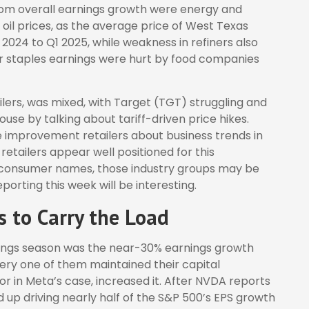
rom overall earnings growth were energy and
oil prices, as the average price of West Texas
024 to Q1 2025, while weakness in refiners also
er staples earnings were hurt by food companies
ilers, was mixed, with Target (TGT) struggling and
se by talking about tariff-driven price hikes.
improvement retailers about business trends in
retailers appear well positioned for this
f consumer names, those industry groups may be
orting this week will be interesting.
 to Carry the Load
rnings season was the near-30% earnings growth
ery one of them maintained their capital
r in Meta’s case, increased it. After NVDA reports
d up driving nearly half of the S&P 500’s EPS growth