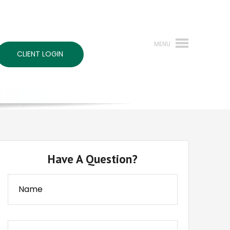
CLIENT LOGIN
Have A Question?