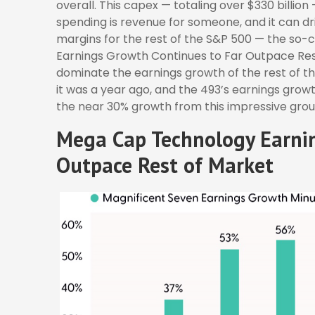
overall. This capex — totaling over $330 billion
spending is revenue for someone, and it can dri
margins for the rest of the S&P 500 — the so-
Earnings Growth Continues to Far Outpace Rest
dominate the earnings growth of the rest of t
it was a year ago, and the 493’s earnings growt
the near 30% growth from this impressive grou
Mega Cap Technology Earnin
Outpace Rest of Market