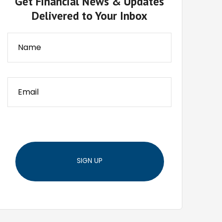
Get Financial News & Updates
Delivered to Your Inbox
SIGN UP