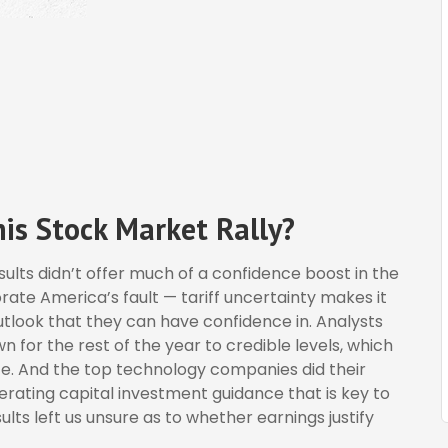
is Stock Market Rally?
esults didn’t offer much of a confidence boost in the
orate America’s fault — tariff uncertainty makes it
utlook that they can have confidence in. Analysts
 for the rest of the year to credible levels, which
nce. And the top technology companies did their
terating capital investment guidance that is key to
sults left us unsure as to whether earnings justify