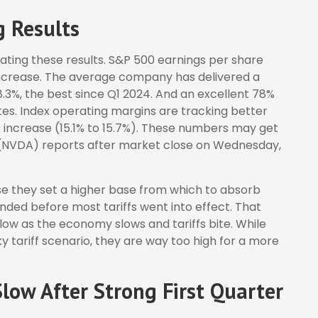
g Results
ting these results. S&P 500 earnings per share
increase. The average company has delivered a
8.3%, the best since Q1 2024. And an excellent 78%
s. Index operating margins are tracking better
increase (15.1% to 15.7%). These numbers may get
 (NVDA) reports after market close on Wednesday,
e they set a higher base from which to absorb
ended before most tariffs went into effect. That
slow as the economy slows and tariffs bite. While
y tariff scenario, they are way too high for a more
low After Strong First Quarter