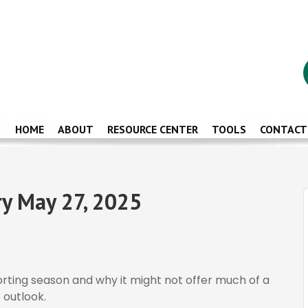
HOME
ABOUT
RESOURCE CENTER
TOOLS
CONTACT
y May 27, 2025
porting season and why it might not offer much of a
 outlook.