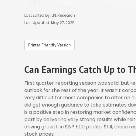
Last Edited by: LPL Research
Last Updated: May 27, 2025
Printer Friendly Version
Can Earnings Catch Up to Th
First quarter reporting season was solid, but r
outlook for the rest of the year. It wasn’t corp
very difficult for most companies to offer an o
did get enough guidance to take estimates down
is a positive step in restoring market confide
part by delivering very strong results while rei
driving growth in S&P 500 profits. Still, these re
stock prices.