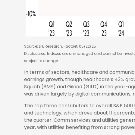
Source: LPL Research, FactSet, 05/22/25
Disclosures: Indexes are unmanaged and cannot be invested 
subject to change.
In terms of sectors, healthcare and communic
earnings growth, though healthcare’s 43% growt
Squibb (BMY) and Gilead (GILD) in the year-ag
was driven largely by digital communications
The top three contributors to overall S&P 500
and technology, which drove about 11 percentag
the quarter. Comm services and utilities gen
year, with utilities benefiting from strong pow