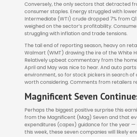
Conversely, the only sectors that detracted f
consumer staples. Energy struggled with lower 
Intermediate (WTI) crude dropped 7% from Q1 2
weighed on the sector’s profitability. Consum
struggling with inflation and trade tensions.
The tail end of reporting season, heavy on reta
Walmart (WMT) drawing the ire of the White Hou
Relatively upbeat commentary from the home 
April and May was nice to hear. And auto parts 
environment, so for stock pickers in search o
worth considering. Comments from retailers rep
Magnificent Seven Continues
Perhaps the biggest positive surprise this ea
from the Magnificent (Mag) Seven and that ev
expenditures (capex) guidance for the year — o
this week, these seven companies will likely en