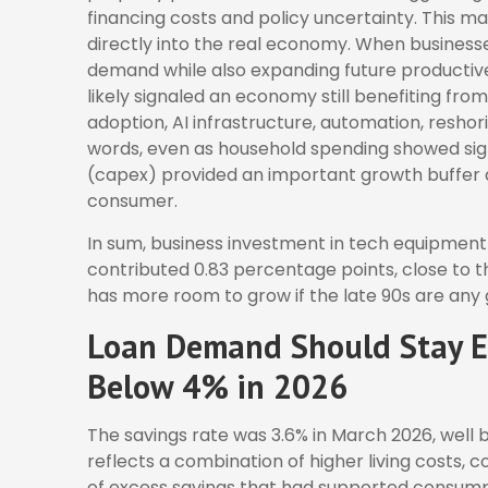
financing costs and policy uncertainty. This 
directly into the real economy. When businesses
demand while also expanding future productive c
likely signaled an economy still benefiting fr
adoption, AI infrastructure, automation, resho
words, even as household spending showed sign
(capex) provided an important growth buffer
consumer.
In sum, business investment in tech equipment
contributed 0.83 percentage points, close to t
has more room to grow if the late 90s are any 
Loan Demand Should Stay El
Below 4% in 2026
The savings rate was 3.6% in March 2026, well
reflects a combination of higher living costs,
of excess savings that had supported consumpti