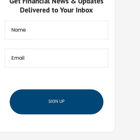
Get Financial News & Updates
Delivered to Your Inbox
SIGN UP