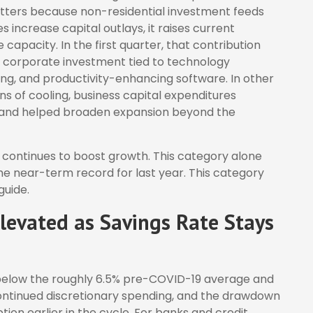
matters because non-residential investment feeds
 increase capital outlays, it raises current
apacity. In the first quarter, that contribution
om corporate investment tied to technology
ring, and productivity-enhancing software. In other
s of cooling, business capital expenditures
 and helped broaden expansion beyond the
 continues to boost growth. This category alone
he near-term record for last year. This category
guide.
evated as Savings Rate Stays
 below the roughly 6.5% pre-COVID-19 average and
 continued discretionary spending, and the drawdown
on earlier in the cycle. For banks and credit