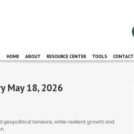
HOME
ABOUT
RESOURCE CENTER
TOOLS
CONTACT
y May 18, 2026
d geopolitical tensions, while resilient growth and
n.