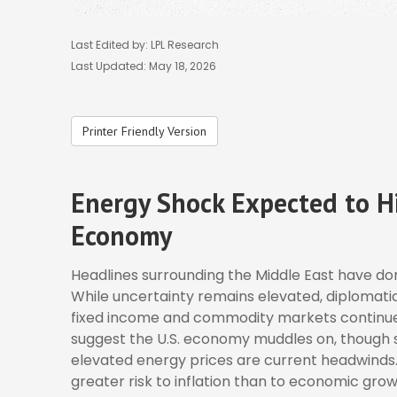
Last Edited by: LPL Research
Last Updated: May 18, 2026
Printer Friendly Version
Energy Shock Expected to Hi
Economy
Headlines surrounding the Middle East have dom
While uncertainty remains elevated, diplomatic
fixed income and commodity markets continue 
suggest the U.S. economy muddles on, though su
elevated energy prices are current headwinds.
greater risk to inflation than to economic grow