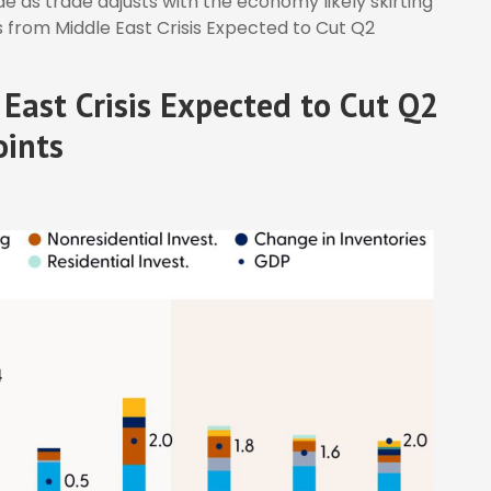
 as trade adjusts with the economy likely skirting
 from Middle East Crisis Expected to Cut Q2
East Crisis Expected to Cut Q2
oints