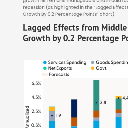
growth hit remains manageable and should fade
recession (as highlighted in the
“Lagged Effects
Growth By 0.2 Percentage Points” chart).
Lagged Effects from Middle 
Growth by 0.2 Percentage P