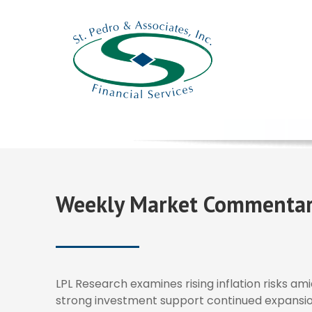
Weekly Market Commentar
LPL Research examines rising inflation risks ami
strong investment support continued expansio