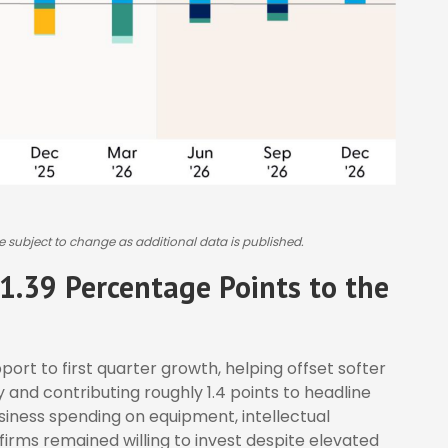
e subject to change as additional data is published.
1.39 Percentage Points to the
ort to first quarter growth, helping offset softer
and contributing roughly 1.4 points to headline
usiness spending on equipment, intellectual
firms remained willing to invest despite elevated