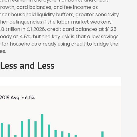
 growth, card balances, and fee income as
r household liquidity buffers, greater sensitivity
igher delinquencies if the labor market weakens.
trillion in Q1 2026, credit card balances at $1.25
eady at 4.8%, but the key risk is that a low savings
 for households already using credit to bridge the
es.
Less and Less