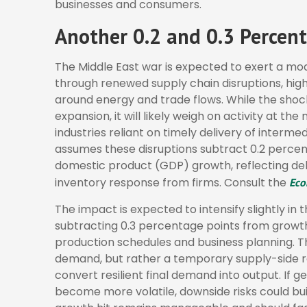
businesses and consumers.
Another 0.2 and 0.3 Percent
The Middle East war is expected to exert a m
through renewed supply chain disruptions, high
around energy and trade flows. While the shoc
expansion, it will likely weigh on activity at th
industries reliant on timely delivery of intermed
assumes these disruptions subtract 0.2 percen
domestic product (GDP) growth, reflecting del
inventory response from firms. Consult the
Eco
The impact is expected to intensify slightly in t
subtracting 0.3 percentage points from growth
production schedules and business planning. Th
demand, but rather a temporary supply-side re
convert resilient final demand into output. If g
become more volatile, downside risks could bui