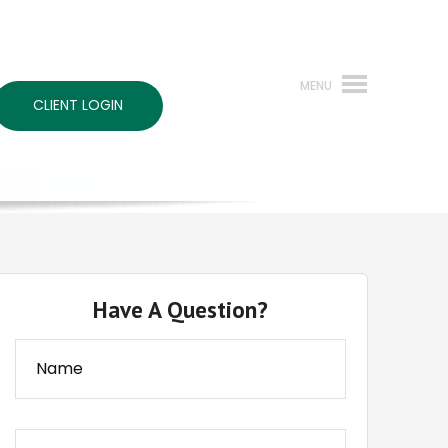
CLIENT LOGIN
Have A Question?