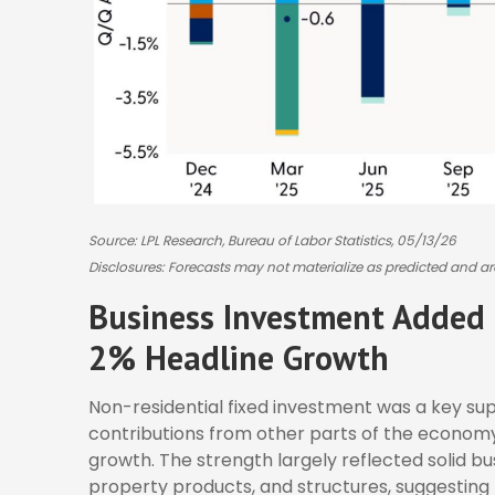
Source: LPL Research, Bureau of Labor Statistics, 05/13/26
Disclosures: Forecasts may not materialize as predicted and ar
Business Investment Added 
2% Headline Growth
Non-residential fixed investment was a key supp
contributions from other parts of the economy 
growth. The strength largely reflected solid b
property products, and structures, suggesting 