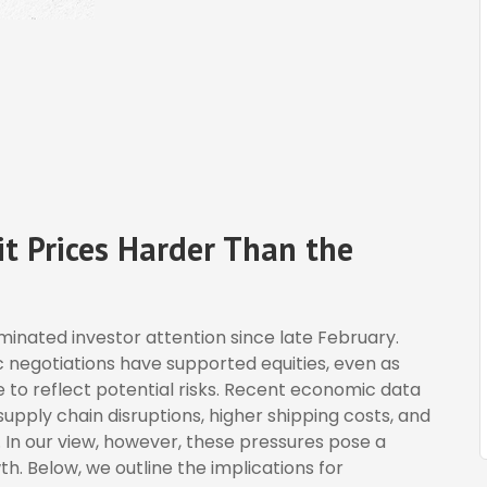
t Prices Harder Than the
inated investor attention since late February.
 negotiations have supported equities, even as
to reflect potential risks. Recent economic data
pply chain disruptions, higher shipping costs, and
 In our view, however, these pressures pose a
th. Below, we outline the implications for