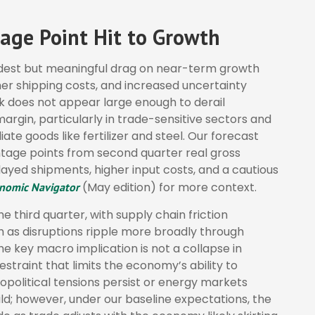
age Point Hit to Growth
odest but meaningful drag on near-term growth
er shipping costs, and increased uncertainty
k does not appear large enough to derail
e margin, particularly in trade-sensitive sectors and
iate goods like fertilizer and steel. Our forecast
tage points from second quarter real gross
ayed shipments, higher input costs, and a cautious
(May edition) for more context.
nomic Navigator
he third quarter, with supply chain friction
 as disruptions ripple more broadly through
e key macro implication is not a collapse in
straint that limits the
economy’s ability to
eopolitical tensions persist or energy markets
ld; however, under our baseline expectations, the