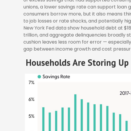
unions, a lower savings rate can support loan
consumers borrow more, but it also means thinne
to job losses or rate shocks, and potentially h
New York Fed data show household debt at $18.8 
trillion, and aggregate delinquencies broadly st
cushion leaves less room for error
—
especially
gap between income growth and cost pressur
Households Are Storing Up 