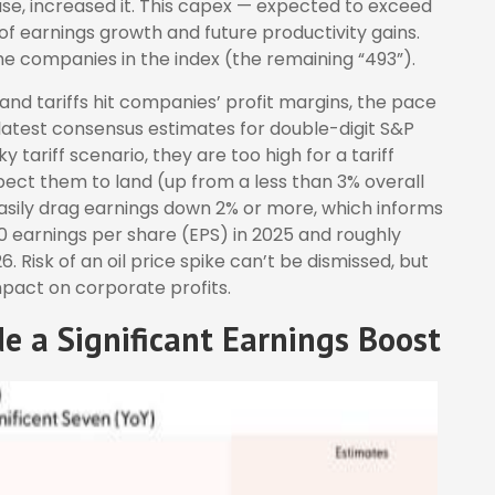
se, increased it. This capex — expected to exceed
r of earnings growth and future productivity gains.
he companies in the index (the remaining “493”).
and tariffs hit companies’ profit margins, the pace
 latest consensus estimates for double-digit S&P
 tariff scenario, they are too high for a tariff
ect them to land (up from a less than 3% overall
 easily drag earnings down 2% or more, which informs
0 earnings per share (EPS) in 2025 and roughly
. Risk of an oil price spike can’t be dismissed, but
mpact on corporate profits.
de a Significant Earnings Boost