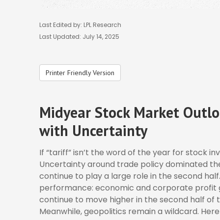
Last Edited by: LPL Research
Last Updated: July 14, 2025
Printer Friendly Version
Midyear Stock Market Outlo
with Uncertainty
If “tariff” isn’t the word of the year for stock i
Uncertainty around trade policy dominated the p
continue to play a large role in the second half
performance: economic and corporate profit gro
continue to move higher in the second half of t
Meanwhile, geopolitics remain a wildcard. Her