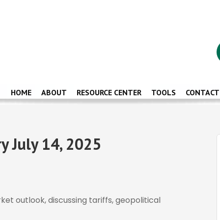
HOME
ABOUT
RESOURCE CENTER
TOOLS
CONTACT
 July 14, 2025
t outlook, discussing tariffs, geopolitical