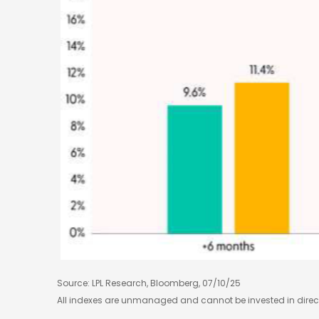
Source: LPL Research, Bloomberg, 07/10/25
All indexes are unmanaged and cannot be invested in directl