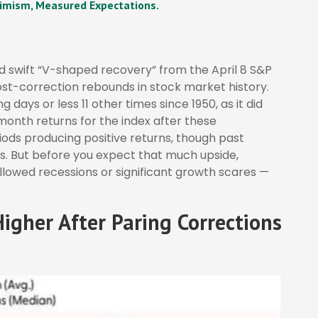
imism, Measured Expectations.
nd swift “V-shaped recovery” from the April 8 S&P
st-correction rebounds in stock market history.
 days or less 11 other times since 1950, as it did
onth returns for the index after these
iods producing positive returns, though past
s. But before you expect that much upside,
llowed recessions or significant growth scares —
igher After Paring Corrections