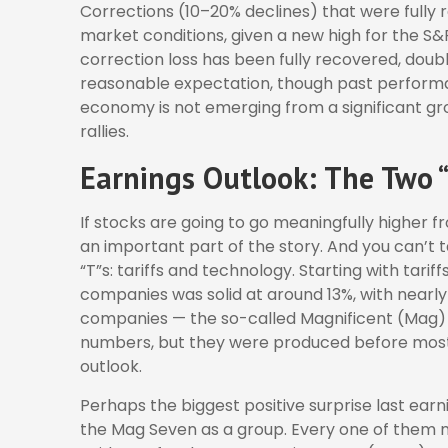
Corrections (10–20% declines) that were fully
market conditions, given a new high for the S
correction loss has been fully recovered, doubl
reasonable expectation, though past performa
economy is not emerging from a significant gr
rallies.
Earnings Outlook: The Two “
If stocks are going to go meaningfully higher fr
an important part of the story. And you can’t 
“T”s: tariffs and technology. Starting with tarif
companies was solid at around 13%, with nearly
companies — the so-called Magnificent (Mag) 
numbers, but they were produced before most o
outlook.
Perhaps the biggest positive surprise last ea
the Mag Seven as a group. Every one of them m