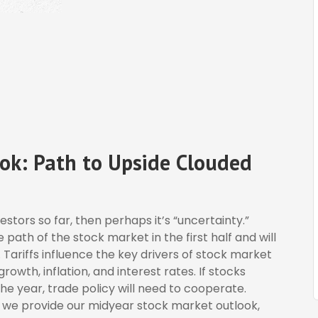
ok: Path to Upside Clouded
nvestors so far, then perhaps it’s “uncertainty.”
ath of the stock market in the first half and will
. Tariffs influence the key drivers of stock market
wth, inflation, and interest rates. If stocks
he year, trade policy will need to cooperate.
e we provide our midyear stock market outlook,