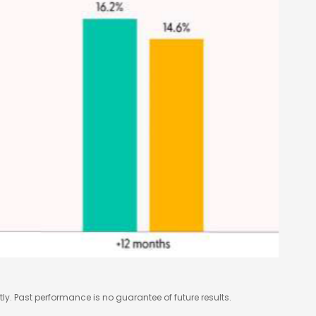
y. Past performance is no guarantee of future results.