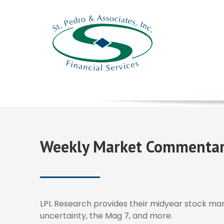
Weekly Market Commentary
LPL Research provides their midyear stock marke
uncertainty, the Mag 7, and more.