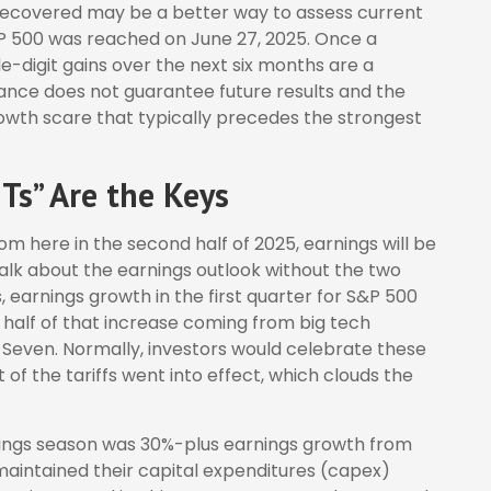
 recovered may be a better way to assess current
&P 500 was reached on June 27, 2025. Once a
e-digit gains over the next six months are a
nce does not guarantee future results and the
owth scare that typically precedes the strongest
Ts” Are the Keys
om here in the second half of 2025, earnings will be
talk about the earnings outlook without the two
fs, earnings growth in the first quarter for S&P 500
 half of that increase coming from big tech
Seven. Normally, investors would celebrate these
f the tariffs went into effect, which clouds the
rnings season was 30%-plus earnings growth from
aintained their capital expenditures (capex)