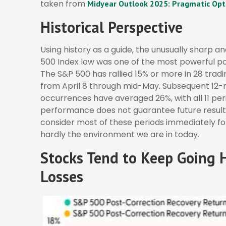
taken from
Midyear Outlook 2025: Pragmatic Opt
Historical Perspective
Using history as a guide, the unusually sharp a
500 Index low was one of the most powerful po
The S&P 500 has rallied 15% or more in 28 trading
from April 8 through mid-May. Subsequent 12-m
occurrences have averaged 26%, with all 11 per
performance does not guarantee future result
consider most of these periods immediately fo
hardly the environment we are in today.
Stocks Tend to Keep Going H
Losses