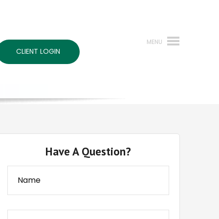
CLIENT LOGIN
Have A Question?