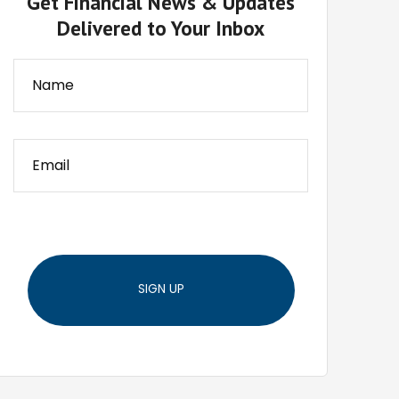
Get Financial News & Updates
Delivered to Your Inbox
SIGN UP