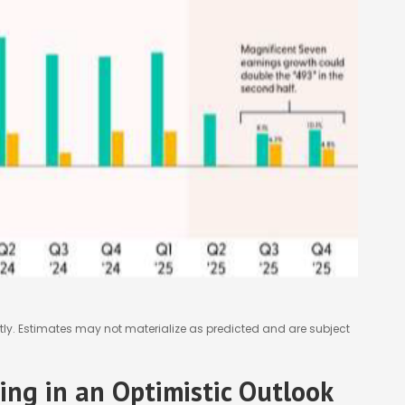
ly. Estimates may not materialize as predicted and are subject
cing in an Optimistic Outlook