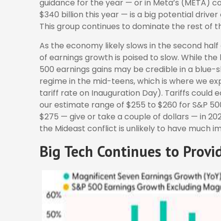
guidance for the year — or in Meta’s (META) ca
$340 billion this year — is a big potential drive
This group continues to dominate the rest of t
As the economy likely slows in the second half 
of earnings growth is poised to slow. While the
500 earnings gains may be credible in a blue-sky
regime in the mid-teens, which is where we exp
tariff rate on Inauguration Day). Tariffs could
our estimate range of $255 to $260 for S&P 50
$275 — give or take a couple of dollars — in 2026
the Mideast conflict is unlikely to have much i
Big Tech Continues to Provi