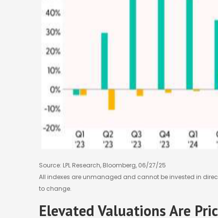
Source: LPL Research, Bloomberg, 06/27/25
All indexes are unmanaged and cannot be invested in direct
to change.
Elevated Valuations Are Pri