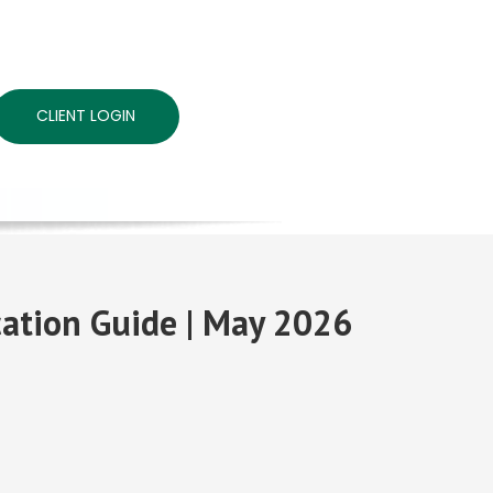
CLIENT LOGIN
ocation Guide | May 2026