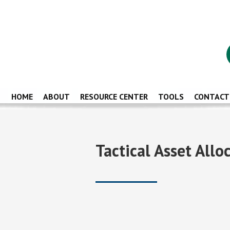
HOME
ABOUT
RESOURCE CENTER
TOOLS
CONTACT
Tactical Asset All