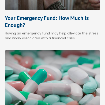
Your Emergency Fund: How Much Is
Enough?
Having an emergency fund may help alleviate the stress
and worry associated with a financial crisis.