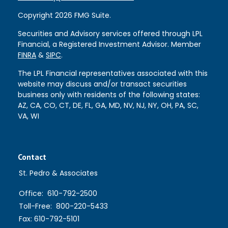
Copyright 2026 FMG Suite.
Securities and Advisory services offered through LPL
Financial, a Registered Investment Advisor. Member
FINRA
&
SIPC
.
The LPL Financial representatives associated with this
website may discuss and/or transact securities
business only with residents of the following states:
AZ, CA, CO, CT, DE, FL, GA, MD, NV, NJ, NY, OH, PA, SC,
VA, WI
Contact
St. Pedro & Associates
Office:
610-792-2500
Toll-Free:
800-220-5433
Fax:
610-792-5101