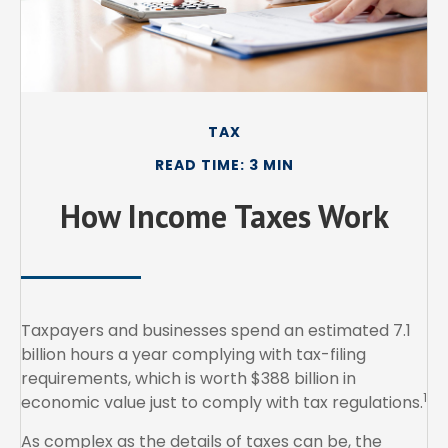
TAX
READ TIME: 3 MIN
How Income Taxes Work
Taxpayers and businesses spend an estimated 7.1
billion hours a year complying with tax-filing
requirements, which is worth $388 billion in
1
economic value just to comply with tax regulations.
As complex as the details of taxes can be, the