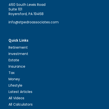
460 South Lewis Road
Suite 101
Royersford,
PA
19468
info@stpedroassociates.com
Quick Links
Retirement
Investment
Estate
Insurance
Tax
Money
Lifestyle
Latest Articles
All Videos
All Calculators