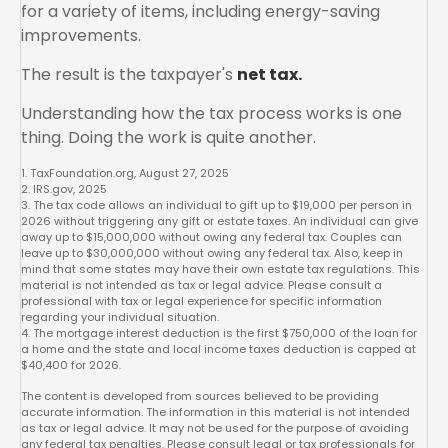
for a variety of items, including energy-saving
improvements.
The result is the taxpayer's
net tax.
Understanding how the tax process works is one
thing. Doing the work is quite another.
1. TaxFoundation.org, August 27, 2025
2. IRS.gov, 2025
3. The tax code allows an individual to gift up to $19,000 per person in
2026 without triggering any gift or estate taxes. An individual can give
away up to $15,000,000 without owing any federal tax. Couples can
leave up to $30,000,000 without owing any federal tax. Also, keep in
mind that some states may have their own estate tax regulations. This
material is not intended as tax or legal advice. Please consult a
professional with tax or legal experience for specific information
regarding your individual situation.
4. The mortgage interest deduction is the first $750,000 of the loan for
a home and the state and local income taxes deduction is capped at
$40,400 for 2026.
The content is developed from sources believed to be providing
accurate information. The information in this material is not intended
as tax or legal advice. It may not be used for the purpose of avoiding
any federal tax penalties. Please consult legal or tax professionals for