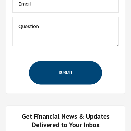
Get Financial News & Updates
Delivered to Your Inbox