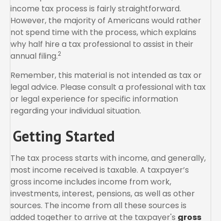
income tax process is fairly straightforward.
However, the majority of Americans would rather
not spend time with the process, which explains
why half hire a tax professional to assist in their
2
annual filing.
Remember, this material is not intended as tax or
legal advice. Please consult a professional with tax
or legal experience for specific information
regarding your individual situation.
Getting Started
The tax process starts with income, and generally,
most income received is taxable. A taxpayer’s
gross income includes income from work,
investments, interest, pensions, as well as other
sources. The income from all these sources is
added together to arrive at the taxpayer's
gross