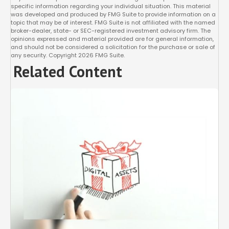
specific information regarding your individual situation. This material
was developed and produced by FMG Suite to provide information on a
topic that may be of interest. FMG Suite is not affiliated with the named
broker-dealer, state- or SEC-registered investment advisory firm. The
opinions expressed and material provided are for general information,
and should not be considered a solicitation for the purchase or sale of
any security. Copyright
2026 FMG Suite.
Related Content