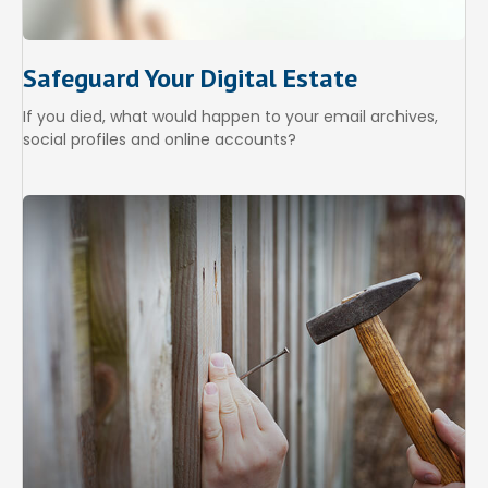
Safeguard Your Digital Estate
If you died, what would happen to your email archives,
social profiles and online accounts?