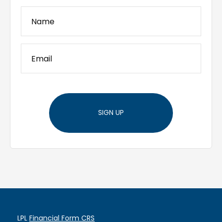
SIGN UP
LPL
Financial Form CRS