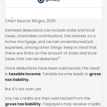
Chart Source: IRS.gov, 2025
Itemized deductions can include state and local
taxes, charitable contributions, the interest on a
home mortgage, and certain unreimbursed job
expenses, among other things. Keep in mind that
there are limits on the amount of state and local
4
taxes that can be deducted.
Once deductions have been subtracted, the result
is
taxable income
. Taxable income leads to
gross
tax liability.
But it's not over yet.
Any tax credits are then subtracted from the
gross tax liability.
Taxpayers may receive credits