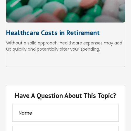
Healthcare Costs in Retirement
Without a solid approach, healthcare expenses may add
up quickly and potentially alter your spending.
Have A Question About This Topic?