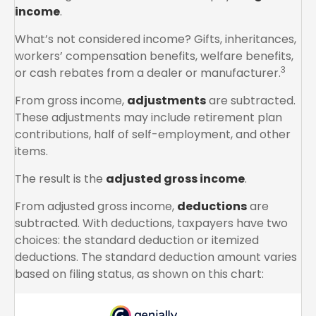
income
.
What’s not considered income? Gifts, inheritances,
workers’ compensation benefits, welfare benefits,
3
or cash rebates from a dealer or manufacturer.
From gross income,
adjustments
are subtracted.
These adjustments may include retirement plan
contributions, half of self-employment, and other
items.
The result is the
adjusted gross income
.
From adjusted gross income,
deductions
are
subtracted. With deductions, taxpayers have two
choices: the standard deduction or itemized
deductions. The standard deduction amount varies
based on filing status, as shown on this chart: