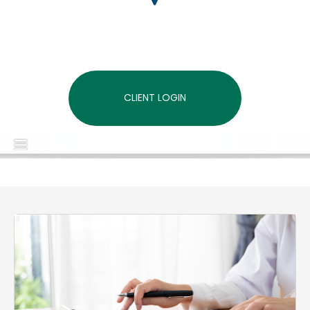
CLIENT LOGIN
MENU