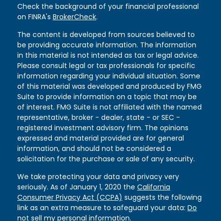
Check the background of your financial professional
on FINRA's
BrokerCheck
.
The content is developed from sources believed to
be providing accurate information. The information
in this material is not intended as tax or legal advice.
Please consult legal or tax professionals for specific
information regarding your individual situation. Some
of this material was developed and produced by FMG
Suite to provide information on a topic that may be
of interest. FMG Suite is not affiliated with the named
representative, broker - dealer, state - or SEC -
registered investment advisory firm. The opinions
expressed and material provided are for general
information, and should not be considered a
solicitation for the purchase or sale of any security.
We take protecting your data and privacy very
seriously. As of January 1, 2020 the
California
Consumer Privacy Act (CCPA)
suggests the following
link as an extra measure to safeguard your data:
Do
not sell my personal information
.