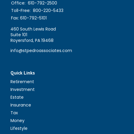
Office:
610-792-2500
Toll-Free:
800-220-5433
Fax:
610-792-5101
460 South Lewis Road
Suite 101
Royersford,
PA
19468
info@stpedroassociates.com
Quick Links
Retirement
Investment
Estate
Insurance
Tax
Money
Lifestyle