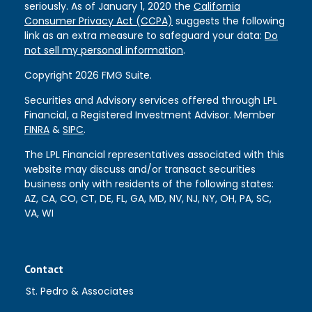
seriously. As of January 1, 2020 the
California
Consumer Privacy Act (CCPA)
suggests the following
link as an extra measure to safeguard your data:
Do
not sell my personal information
.
Copyright 2026 FMG Suite.
Securities and Advisory services offered through LPL
Financial, a Registered Investment Advisor. Member
FINRA
&
SIPC
.
The LPL Financial representatives associated with this
website may discuss and/or transact securities
business only with residents of the following states:
AZ, CA, CO, CT, DE, FL, GA, MD, NV, NJ, NY, OH, PA, SC,
VA, WI
Contact
St. Pedro & Associates