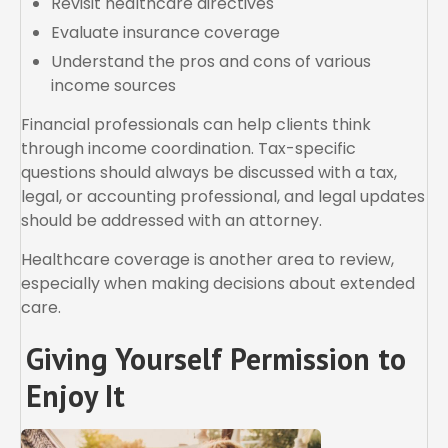
Revisit healthcare directives
Evaluate insurance coverage
Understand the pros and cons of various
income sources
Financial professionals can help clients think
through income coordination. Tax-specific
questions should always be discussed with a tax,
legal, or accounting professional, and legal updates
should be addressed with an attorney.
Healthcare coverage is another area to review,
especially when making decisions about extended
care.
Giving Yourself Permission to
Enjoy It