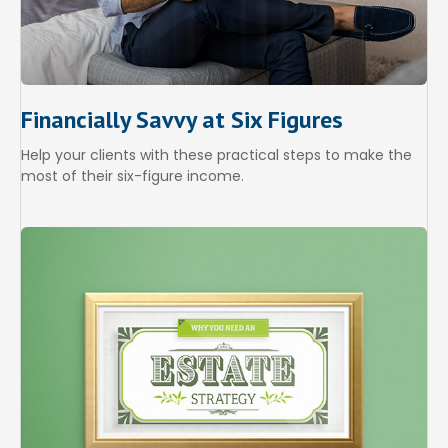
Financially Savvy at Six Figures
Help your clients with these practical steps to make the
most of their six-figure income.