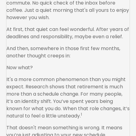
commute. No quick check of the inbox before
coffee. Just a quiet morning that's all yours to enjoy
however you wish.
At first, that quiet can feel wonderful. After years of
deadlines and responsibility, maybe even a relief.
And then, somewhere in those first few months,
another thought creeps in:
Now what?
It's a more common phenomenon than you might
expect. Research shows that retirement is much
more than a schedule change. For many people,
it’s an identity shift. You’ve spent years being
known for what you do. When that role changes, it’s
1
natural to feel a little unsteady.
That doesn't mean something is wrong. It means
you’re just adjusting to your new schedule.