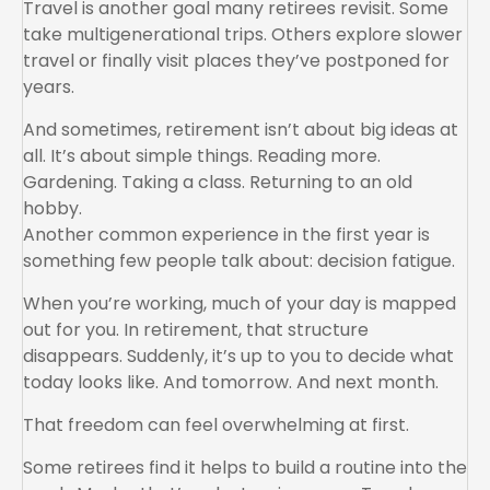
Travel is another goal many retirees revisit. Some
take multigenerational trips. Others explore slower
travel or finally visit places they’ve postponed for
years.
And sometimes, retirement isn’t about big ideas at
all. It’s about simple things. Reading more.
Gardening. Taking a class. Returning to an old
hobby.
Another common experience in the first year is
something few people talk about: decision fatigue.
When you’re working, much of your day is mapped
out for you. In retirement, that structure
disappears. Suddenly, it’s up to you to decide what
today looks like. And tomorrow. And next month.
That freedom can feel overwhelming at first.
Some retirees find it helps to build a routine into the