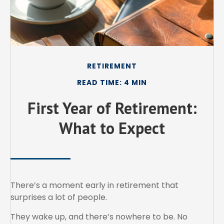
RETIREMENT
READ TIME: 4 MIN
First Year of Retirement:
What to Expect
There’s a moment early in retirement that
surprises a lot of people.
They wake up, and there’s nowhere to be. No