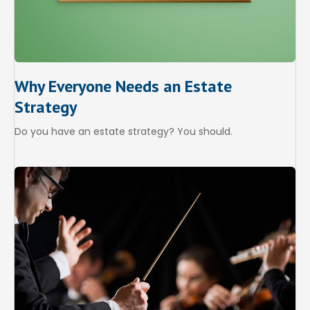
Why Everyone Needs an Estate
Strategy
Do you have an estate strategy? You should.