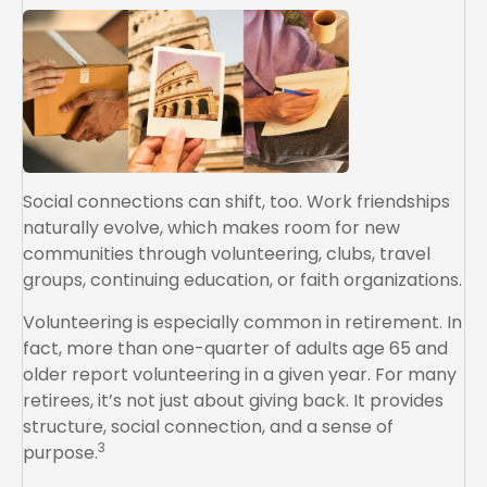
Social connections can shift, too. Work friendships
naturally evolve, which makes room for new
communities through volunteering, clubs, travel
groups, continuing education, or faith organizations.
Volunteering is especially common in retirement. In
fact, more than one-quarter of adults age 65 and
older report volunteering in a given year. For many
retirees, it’s not just about giving back. It provides
structure, social connection, and a sense of
3
purpose.