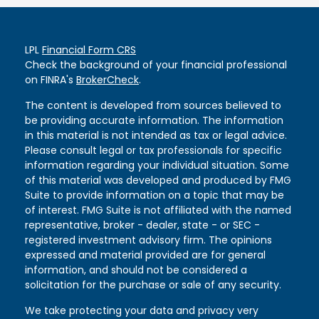
LPL
Financial Form CRS
Check the background of your financial professional
on FINRA's
BrokerCheck
.
The content is developed from sources believed to
be providing accurate information. The information
in this material is not intended as tax or legal advice.
Please consult legal or tax professionals for specific
information regarding your individual situation. Some
of this material was developed and produced by FMG
Suite to provide information on a topic that may be
of interest. FMG Suite is not affiliated with the named
representative, broker - dealer, state - or SEC -
registered investment advisory firm. The opinions
expressed and material provided are for general
information, and should not be considered a
solicitation for the purchase or sale of any security.
We take protecting your data and privacy very