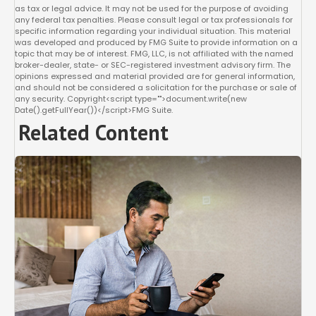
as tax or legal advice. It may not be used for the purpose of avoiding
any federal tax penalties. Please consult legal or tax professionals for
specific information regarding your individual situation. This material
was developed and produced by FMG Suite to provide information on a
topic that may be of interest. FMG, LLC, is not affiliated with the named
broker-dealer, state- or SEC-registered investment advisory firm. The
opinions expressed and material provided are for general information,
and should not be considered a solicitation for the purchase or sale of
any security. Copyright<script type="">document.write(new
Date().getFullYear())</script>FMG Suite.
Related Content