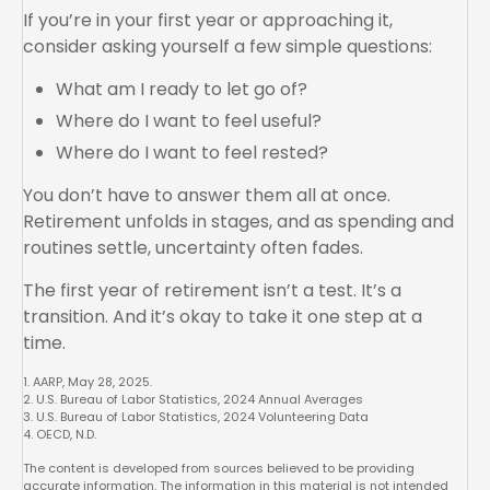
If you’re in your first year or approaching it,
consider asking yourself a few simple questions:
What am I ready to let go of?
Where do I want to feel useful?
Where do I want to feel rested?
You don’t have to answer them all at once.
Retirement unfolds in stages, and as spending and
routines settle, uncertainty often fades.
The first year of retirement isn’t a test. It’s a
transition. And it’s okay to take it one step at a
time.
1. AARP, May 28, 2025.
2. U.S. Bureau of Labor Statistics, 2024 Annual Averages
3. U.S. Bureau of Labor Statistics, 2024 Volunteering Data
4. OECD, N.D.
The content is developed from sources believed to be providing
accurate information. The information in this material is not intended