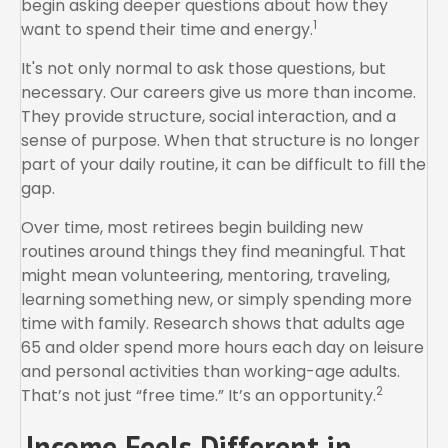
begin asking deeper questions about how they
1
want to spend their time and energy.
It's not only normal to ask those questions, but
necessary. Our careers give us more than income.
They provide structure, social interaction, and a
sense of purpose. When that structure is no longer
part of your daily routine, it can be difficult to fill the
gap.
Over time, most retirees begin building new
routines around things they find meaningful. That
might mean volunteering, mentoring, traveling,
learning something new, or simply spending more
time with family. Research shows that adults age
65 and older spend more hours each day on leisure
and personal activities than working-age adults.
2
That’s not just “free time.” It’s an opportunity.
Income Feels Different in