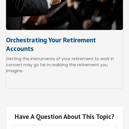
Orchestrating Your Retirement
Accounts
Getting the instruments of your retirement to work in
concert may go far in realizing the retirement you
imagine.
Have A Question About This Topic?