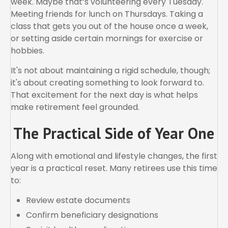
week. Maybe that’s volunteering every Tuesday.
Meeting friends for lunch on Thursdays. Taking a
class that gets you out of the house once a week,
or setting aside certain mornings for exercise or
hobbies.
It's not about maintaining a rigid schedule, though;
it's about creating something to look forward to.
That excitement for the next day is what helps
make retirement feel grounded.
The Practical Side of Year One
Along with emotional and lifestyle changes, the first
year is a practical reset. Many retirees use this time
to:
Review estate documents
Confirm beneficiary designations