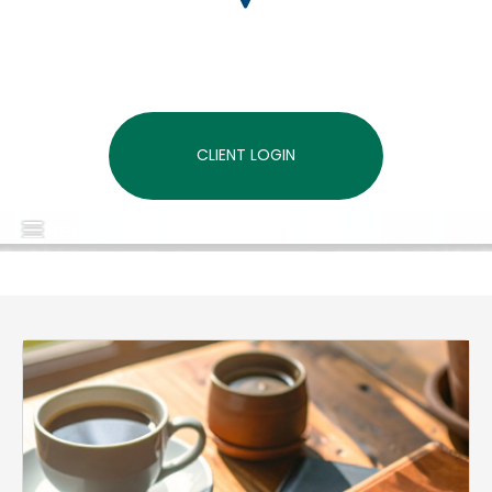
CLIENT LOGIN
MENU