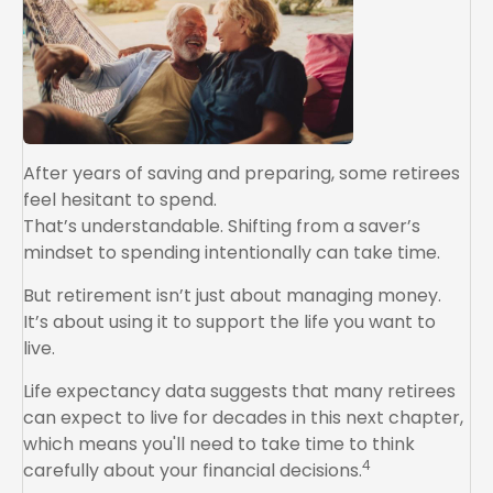
After years of saving and preparing, some retirees
feel hesitant to spend.
That’s understandable. Shifting from a saver’s
mindset to spending intentionally can take time.
But retirement isn’t just about managing money.
It’s about using it to support the life you want to
live.
Life expectancy data suggests that many retirees
can expect to live for decades in this next chapter,
which means you'll need to take time to think
4
carefully about your financial decisions.