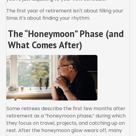
The first year of retirement isn't about filling your
time; it's about finding your rhythm.
The “Honeymoon” Phase (and
What Comes After)
Some retirees describe the first few months after
retirement as a “honeymoon phase,” during which
they focus on travel, projects, and catching up on
rest. After the honeymoon glow wears off, many