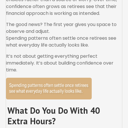
confidence often grows as retirees see that their
financial approach is working as intended.
The good news? The first year gives you space to
observe and adjust.
Spending patterns often settle once retirees see
what everyday life actually looks like.
It’s not about getting everything perfect
immediately. It’s about building confidence over
time.
What Do You Do With 40
Extra Hours?