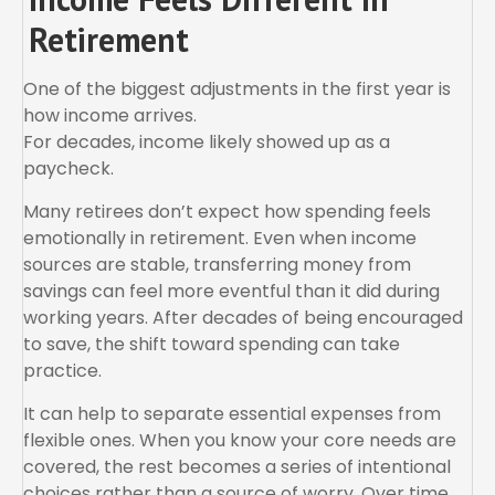
Retirement
One of the biggest adjustments in the first year is
how income arrives.
For decades, income likely showed up as a
paycheck.
Many retirees don’t expect how spending feels
emotionally in retirement. Even when income
sources are stable, transferring money from
savings can feel more eventful than it did during
working years. After decades of being encouraged
to save, the shift toward spending can take
practice.
It can help to separate essential expenses from
flexible ones. When you know your core needs are
covered, the rest becomes a series of intentional
choices rather than a source of worry. Over time,