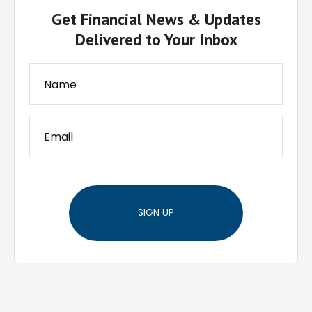
Get Financial News & Updates
Delivered to Your Inbox
SIGN UP