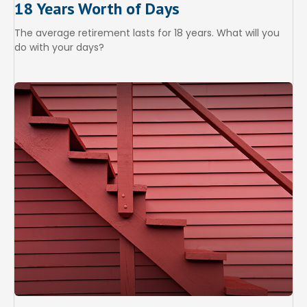
18 Years Worth of Days
The average retirement lasts for 18 years. What will you
do with your days?