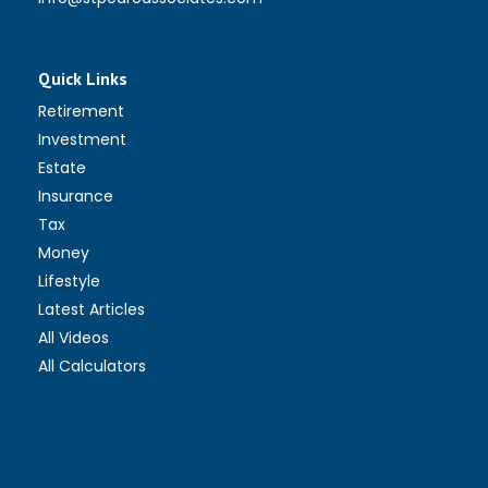
Quick Links
Retirement
Investment
Estate
Insurance
Tax
Money
Lifestyle
Latest Articles
All Videos
All Calculators