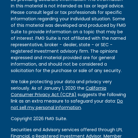
in this material is not intended as tax or legal advice.
Please consult legal or tax professionals for specific
information regarding your individual situation. Some
of this material was developed and produced by FMG
Suite to provide information on a topic that may be
of interest. FMG Suite is not affiliated with the named
representative, broker - dealer, state - or SEC -
registered investment advisory firm. The opinions
expressed and material provided are for general
information, and should not be considered a
solicitation for the purchase or sale of any security.
We take protecting your data and privacy very
seriously. As of January 1, 2020 the
California
Consumer Privacy Act (CCPA)
suggests the following
link as an extra measure to safeguard your data:
Do
not sell my personal information
.
Copyright 2026 FMG Suite.
Securities and Advisory services offered through LPL
Financial, a Registered Investment Advisor. Member