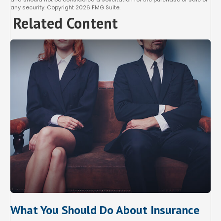
any security. Copyright
2026 FMG Suite.
Related Content
What You Should Do About Insurance