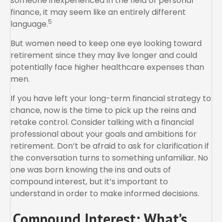
someone inexperienced in the field of personal
finance, it may seem like an entirely different
5
language.
But women need to keep one eye looking toward
retirement since they may live longer and could
potentially face higher healthcare expenses than
men.
If you have left your long-term financial strategy to
chance, now is the time to pick up the reins and
retake control. Consider talking with a financial
professional about your goals and ambitions for
retirement. Don’t be afraid to ask for clarification if
the conversation turns to something unfamiliar. No
one was born knowing the ins and outs of
compound interest, but it’s important to
understand in order to make informed decisions.
Compound Interest: What’s