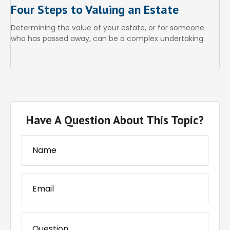
Four Steps to Valuing an Estate
Determining the value of your estate, or for someone
who has passed away, can be a complex undertaking.
Have A Question About This Topic?