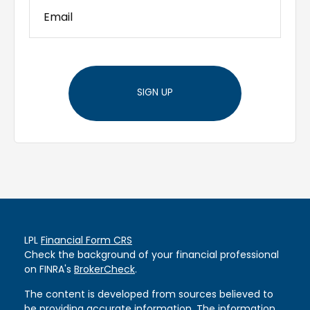
SIGN UP
LPL
Financial Form CRS
Check the background of your financial professional
on FINRA's
BrokerCheck
.
The content is developed from sources believed to
be providing accurate information. The information