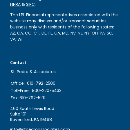
FINRA
&
SIPC
.
The LPL Financial representatives associated with this
website may discuss and/or transact securities
business only with residents of the following states:
AZ, CA, CO, CT, DE, FL, GA, MD, NV, NJ, NY, OH, PA, SC,
VA, WI
Contact
St. Pedro & Associates
Office:
610-792-2500
Toll-Free:
800-220-5433
Fax:
610-792-5101
460 South Lewis Road
Suite 101
Royersford,
PA
19468
info@stpedroassociates.com