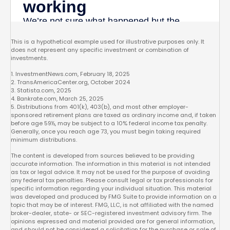
This is a hypothetical example used for illustrative purposes only. It
does not represent any specific investment or combination of
investments.
1. InvestmentNews.com, February 18, 2025
2. TransAmericaCenter.org, October 2024
3. Statista.com, 2025
4. Bankrate.com, March 25, 2025
5. Distributions from 401(k), 403(b), and most other employer-
sponsored retirement plans are taxed as ordinary income and, if taken
before age 59½, may be subject to a 10% federal income tax penalty.
Generally, once you reach age 73, you must begin taking required
minimum distributions.
The content is developed from sources believed to be providing
accurate information. The information in this material is not intended
as tax or legal advice. It may not be used for the purpose of avoiding
any federal tax penalties. Please consult legal or tax professionals for
specific information regarding your individual situation. This material
was developed and produced by FMG Suite to provide information on a
topic that may be of interest. FMG, LLC, is not affiliated with the named
broker-dealer, state- or SEC-registered investment advisory firm. The
opinions expressed and material provided are for general information,
and should not be considered a solicitation for the purchase or sale of