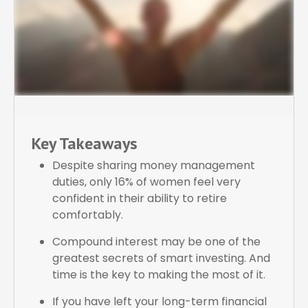
Key Takeaways
Despite sharing money management
duties, only 16% of women feel very
confident in their ability to retire
comfortably.
Compound interest may be one of the
greatest secrets of smart investing. And
time is the key to making the most of it.
If you have left your long-term financial