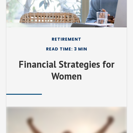
RETIREMENT
READ TIME: 3 MIN
Financial Strategies for
Women