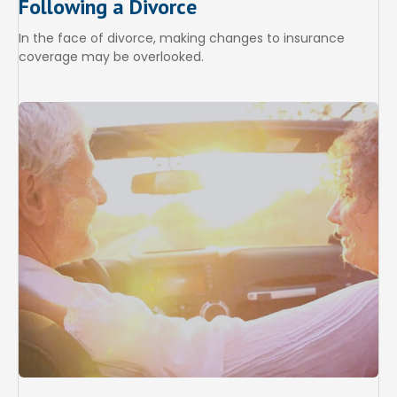
Following a Divorce
In the face of divorce, making changes to insurance
coverage may be overlooked.