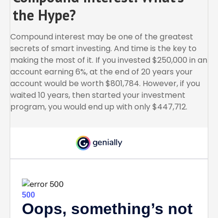
the Hype?
Compound interest may be one of the greatest
secrets of smart investing. And time is the key to
making the most of it. If you invested $250,000 in an
account earning 6%, at the end of 20 years your
account would be worth $801,784. However, if you
waited 10 years, then started your investment
program, you would end up with only $447,712.