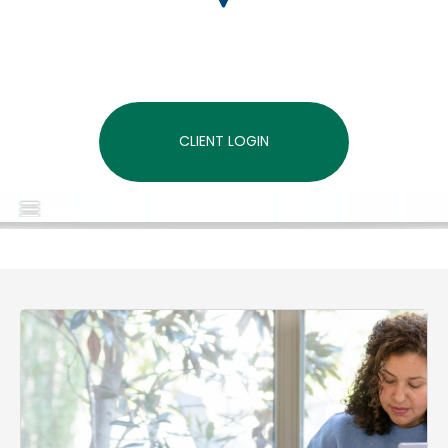
CLIENT LOGIN
MENU