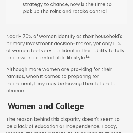
strategy to chance, now is the time to
pick up the reins and retake control.
Nearly 70% of women identify as their household's
primary investment decision-maker, yet only 16%
of women feel very confident in their ability to fully
1,2
retire with a comfortable lifestyle.
Although more women are providing for their
families, when it comes to preparing for
retirement, they may be leaving their future to
chance.
Women and College
The reason behind this disparity doesn't seem to
be a lack of education or independence. Today,