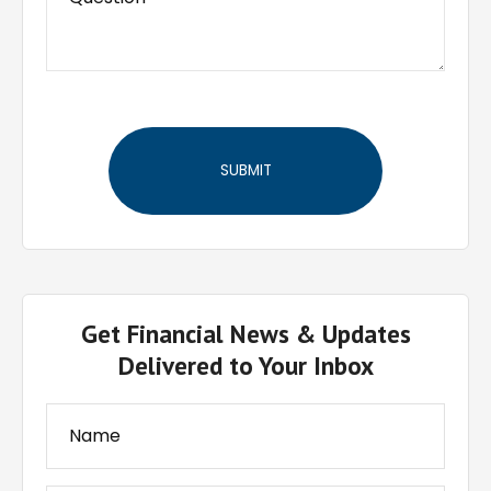
Get Financial News & Updates
Delivered to Your Inbox