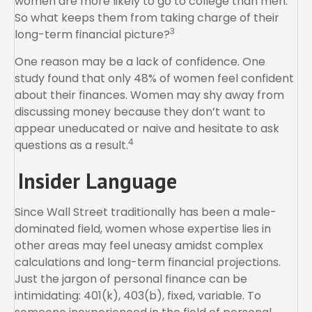
women are more likely to go to college than men.
So what keeps them from taking charge of their
3
long-term financial picture?
One reason may be a lack of confidence. One
study found that only 48% of women feel confident
about their finances. Women may shy away from
discussing money because they don’t want to
appear uneducated or naive and hesitate to ask
4
questions as a result.
Insider Language
Since Wall Street traditionally has been a male-
dominated field, women whose expertise lies in
other areas may feel uneasy amidst complex
calculations and long-term financial projections.
Just the jargon of personal finance can be
intimidating: 401(k), 403(b), fixed, variable. To