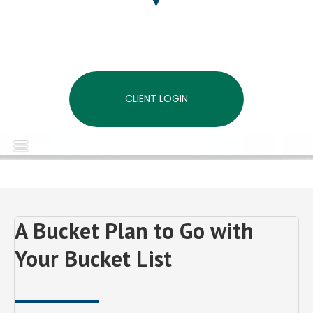
CLIENT LOGIN
MENU
A Bucket Plan to Go with
Your Bucket List