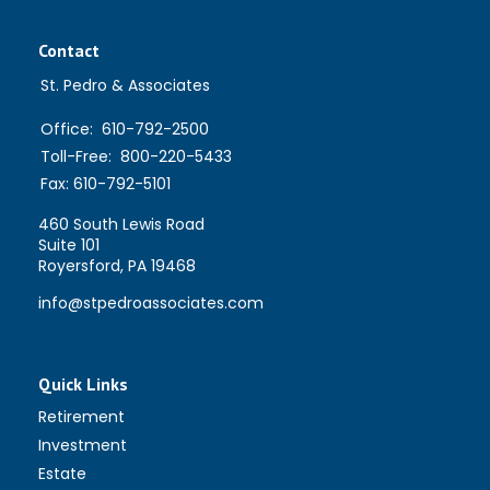
Contact
St. Pedro & Associates
Office:
610-792-2500
Toll-Free:
800-220-5433
Fax:
610-792-5101
460 South Lewis Road
Suite 101
Royersford,
PA
19468
info@stpedroassociates.com
Quick Links
Retirement
Investment
Estate