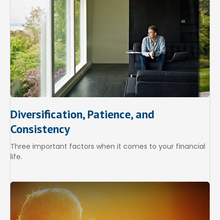
Diversification, Patience, and
Consistency
Three important factors when it comes to your financial
life.