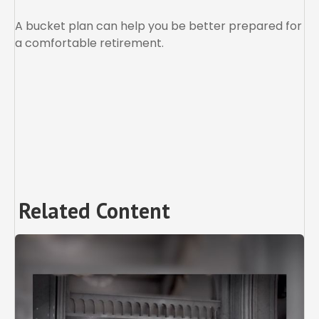
A bucket plan can help you be better prepared for
a comfortable retirement.
Related Content