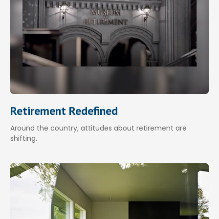
Retirement Redefined
Around the country, attitudes about retirement are
shifting.