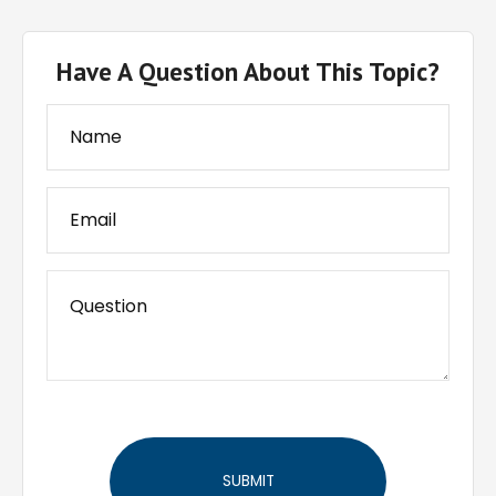
Have A Question About This Topic?