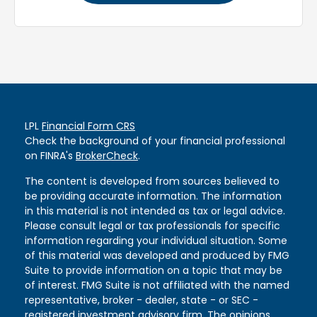
LPL
Financial Form CRS
Check the background of your financial professional
on FINRA's
BrokerCheck
.
The content is developed from sources believed to
be providing accurate information. The information
in this material is not intended as tax or legal advice.
Please consult legal or tax professionals for specific
information regarding your individual situation. Some
of this material was developed and produced by FMG
Suite to provide information on a topic that may be
of interest. FMG Suite is not affiliated with the named
representative, broker - dealer, state - or SEC -
registered investment advisory firm. The opinions