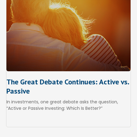
The Great Debate Continues: Active vs.
Passive
In investments, one great debate asks the question,
“Active or Passive Investing: Which Is Better?”