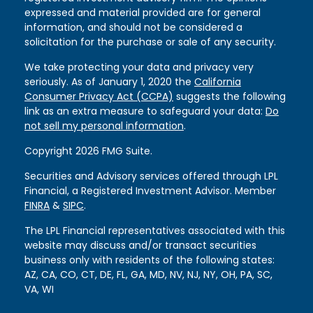
expressed and material provided are for general
information, and should not be considered a
solicitation for the purchase or sale of any security.
We take protecting your data and privacy very
seriously. As of January 1, 2020 the
California
Consumer Privacy Act (CCPA)
suggests the following
link as an extra measure to safeguard your data:
Do
not sell my personal information
.
Copyright 2026 FMG Suite.
Securities and Advisory services offered through LPL
Financial, a Registered Investment Advisor. Member
FINRA
&
SIPC
.
The LPL Financial representatives associated with this
website may discuss and/or transact securities
business only with residents of the following states:
AZ, CA, CO, CT, DE, FL, GA, MD, NV, NJ, NY, OH, PA, SC,
VA, WI