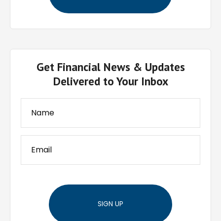
Get Financial News & Updates
Delivered to Your Inbox
SIGN UP