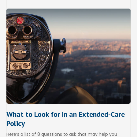
What to Look for in an Extended-Care
Policy
Here’s a list of 8 questions to ask that may help you