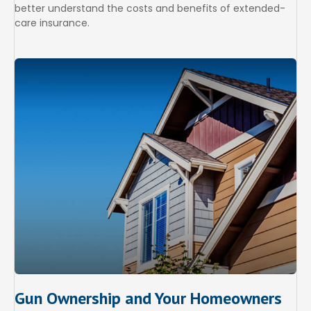
better understand the costs and benefits of extended-
care insurance.
Gun Ownership and Your Homeowners