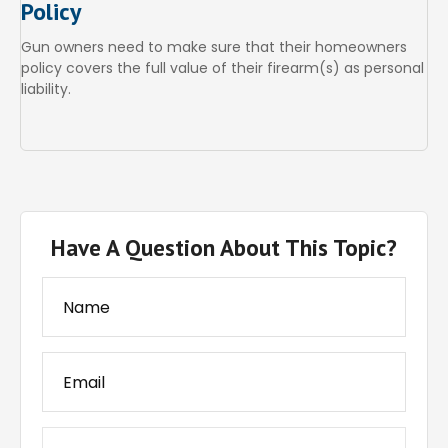
Policy
Gun owners need to make sure that their homeowners
policy covers the full value of their firearm(s) as personal
liability.
Have A Question About This Topic?