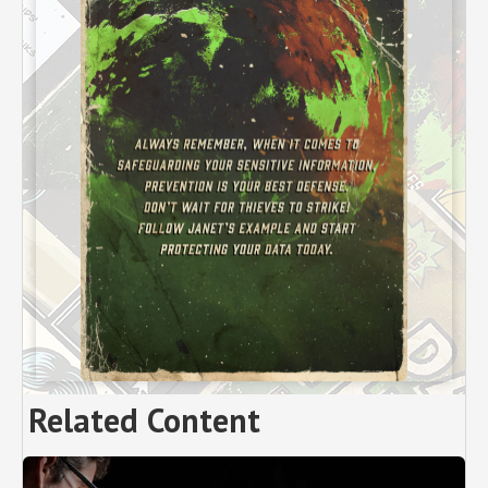
Related Content