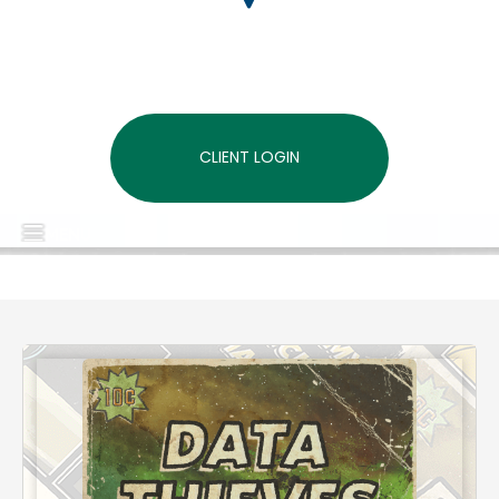
CLIENT LOGIN
MENU