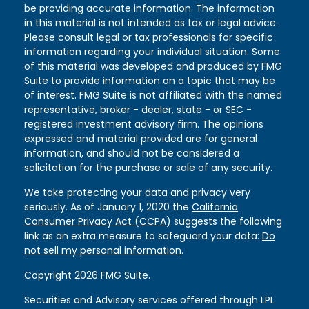
be providing accurate information. The information
in this material is not intended as tax or legal advice.
Please consult legal or tax professionals for specific
information regarding your individual situation. Some
of this material was developed and produced by FMG
Suite to provide information on a topic that may be
of interest. FMG Suite is not affiliated with the named
representative, broker - dealer, state - or SEC -
registered investment advisory firm. The opinions
expressed and material provided are for general
information, and should not be considered a
solicitation for the purchase or sale of any security.
We take protecting your data and privacy very
seriously. As of January 1, 2020 the
California
Consumer Privacy Act (CCPA)
suggests the following
link as an extra measure to safeguard your data:
Do
not sell my personal information
.
Copyright 2026 FMG Suite.
Securities and Advisory services offered through LPL