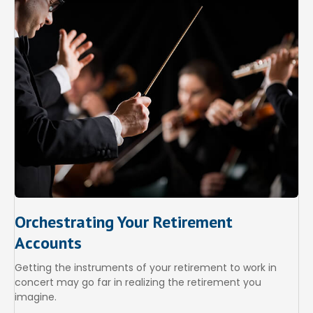
Orchestrating Your Retirement
Accounts
Getting the instruments of your retirement to work in
concert may go far in realizing the retirement you
imagine.