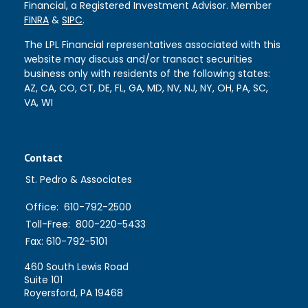
Financial, a Registered Investment Advisor. Member
FINRA
&
SIPC
.
The LPL Financial representatives associated with this
website may discuss and/or transact securities
business only with residents of the following states:
AZ, CA, CO, CT, DE, FL, GA, MD, NV, NJ, NY, OH, PA, SC,
VA, WI
Contact
St. Pedro & Associates
Office:
610-792-2500
Toll-Free:
800-220-5433
Fax:
610-792-5101
460 South Lewis Road
Suite 101
Royersford,
PA
19468