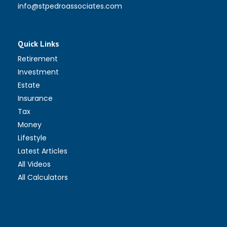
info@stpedroassociates.com
Quick Links
Retirement
Investment
Estate
Insurance
Tax
Money
Lifestyle
Latest Articles
All Videos
All Calculators