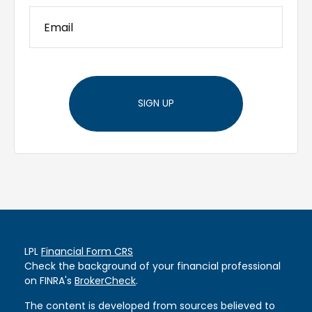
SIGN UP
LPL
Financial Form CRS
Check the background of your financial professional
on FINRA's
BrokerCheck
.
The content is developed from sources believed to