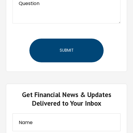
Get Financial News & Updates
Delivered to Your Inbox