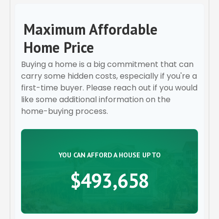
Maximum Affordable
Home Price
Buying a home is a big commitment that can
carry some hidden costs, especially if you're a
first-time buyer. Please reach out if you would
like some additional information on the
home-buying process.
YOU CAN AFFORD A HOUSE UP TO
$493,658