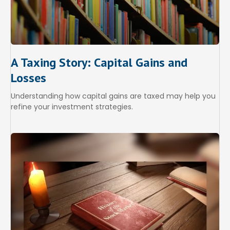
A Taxing Story: Capital Gains and
Losses
Understanding how capital gains are taxed may help you
refine your investment strategies.