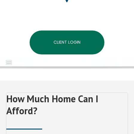
CLIENT LOGIN
MENU
How Much Home Can I
Afford?