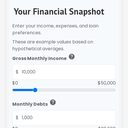
Your Financial Snapshot
Enter your income, expenses, and loan
preferences.
These are example values based on
hypothetical averages.
help
Gross Monthly Income
$
$0
$50,000
help
Monthly Debts
$