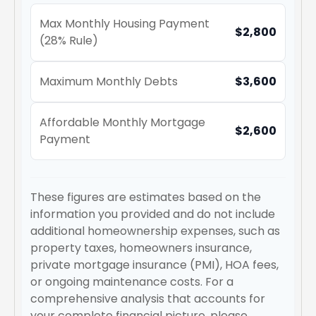
Max Monthly Housing Payment
$2,800
(28% Rule)
Maximum Monthly Debts
$3,600
Affordable Monthly Mortgage
$2,600
Payment
These figures are estimates based on the
information you provided and do not include
additional homeownership expenses, such as
property taxes, homeowners insurance,
private mortgage insurance (PMI), HOA fees,
or ongoing maintenance costs. For a
comprehensive analysis that accounts for
your complete financial picture, please