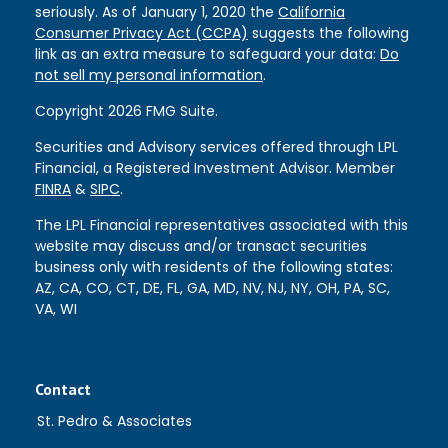
seriously. As of January 1, 2020 the
California
Consumer Privacy Act (CCPA)
suggests the following
link as an extra measure to safeguard your data:
Do
not sell my personal information
.
Copyright 2026 FMG Suite.
Securities and Advisory services offered through LPL
Financial, a Registered Investment Advisor. Member
FINRA
&
SIPC
.
The LPL Financial representatives associated with this
website may discuss and/or transact securities
business only with residents of the following states:
AZ, CA, CO, CT, DE, FL, GA, MD, NV, NJ, NY, OH, PA, SC,
VA, WI
Contact
St. Pedro & Associates