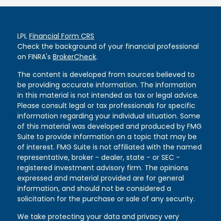
LPL
Financial Form CRS
Check the background of your financial professional
on FINRA's
BrokerCheck
.
The content is developed from sources believed to
be providing accurate information. The information
in this material is not intended as tax or legal advice.
Please consult legal or tax professionals for specific
information regarding your individual situation. Some
of this material was developed and produced by FMG
Suite to provide information on a topic that may be
of interest. FMG Suite is not affiliated with the named
representative, broker - dealer, state - or SEC -
registered investment advisory firm. The opinions
expressed and material provided are for general
information, and should not be considered a
solicitation for the purchase or sale of any security.
We take protecting your data and privacy very