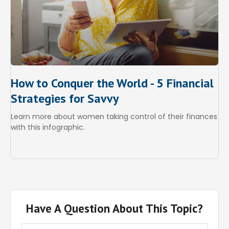
How to Conquer the World - 5 Financial
Strategies for Savvy
Learn more about women taking control of their finances
with this infographic.
Have A Question About This Topic?