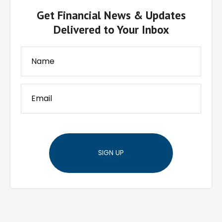
Get Financial News & Updates
Delivered to Your Inbox
SIGN UP