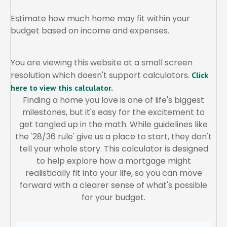
Estimate how much home may fit within your
budget based on income and expenses.
You are viewing this website at a small screen
resolution which doesn't support calculators.
Click
here to view this calculator.
Finding a home you love is one of life's biggest
milestones, but it's easy for the excitement to
get tangled up in the math. While guidelines like
the '28/36 rule' give us a place to start, they don't
tell your whole story. This calculator is designed
to help explore how a mortgage might
realistically fit into your life, so you can move
forward with a clearer sense of what's possible
for your budget.