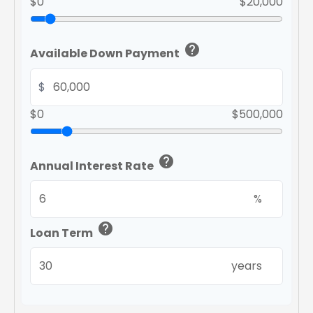
$0
$20,000
help
Available Down Payment
$
$0
$500,000
help
Annual Interest Rate
%
help
Loan Term
years