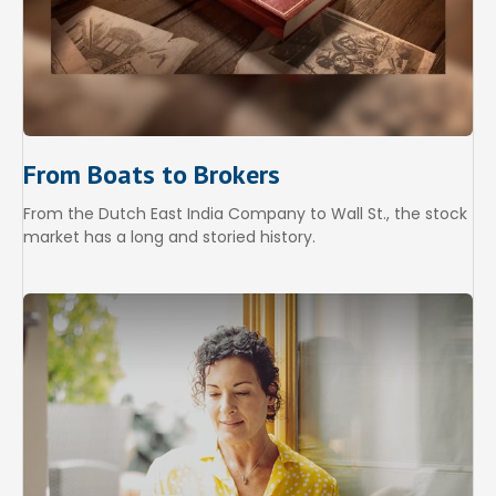
From Boats to Brokers
From the Dutch East India Company to Wall St., the stock
market has a long and storied history.