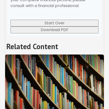
consult with a financial professional.
Start Over
Download PDF
Related Content