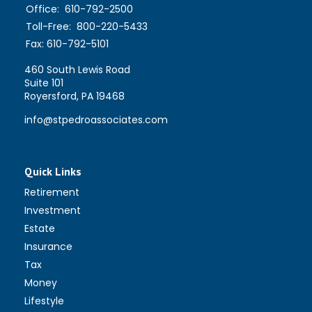
Office:
610-792-2500
Toll-Free:
800-220-5433
Fax:
610-792-5101
460 South Lewis Road
Suite 101
Royersford,
PA
19468
info@stpedroassociates.com
Quick Links
Retirement
Investment
Estate
Insurance
Tax
Money
Lifestyle