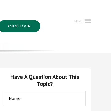
CLIENT LOGIN
Have A Question About This
Topic?