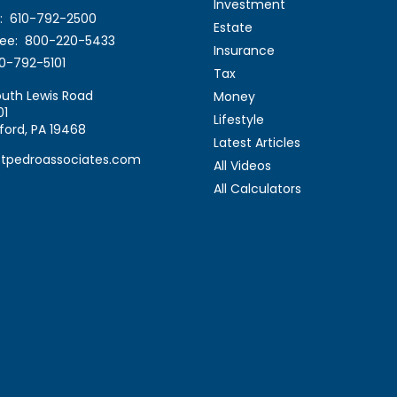
Investment
:
610-792-2500
Estate
ree:
800-220-5433
Insurance
0-792-5101
Tax
uth Lewis Road
Money
01
Lifestyle
ford,
PA
19468
Latest Articles
stpedroassociates.com
All Videos
All Calculators