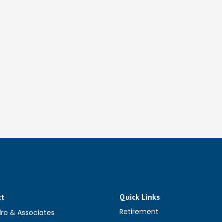
ct
Quick Links
Retirement
dro & Associates