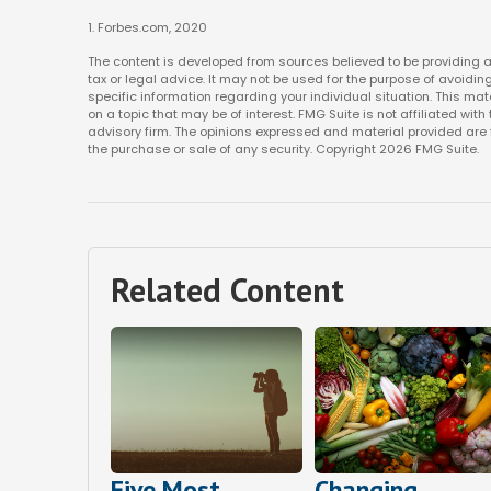
1. Forbes.com, 2020
The content is developed from sources believed to be providing ac
tax or legal advice. It may not be used for the purpose of avoiding
specific information regarding your individual situation. This m
on a topic that may be of interest. FMG Suite is not affiliated w
advisory firm. The opinions expressed and material provided are f
the purchase or sale of any security. Copyright
2026 FMG Suite.
Related Content
Five Most
Changing