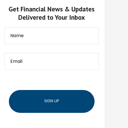
Get Financial News & Updates
Delivered to Your Inbox
SIGN UP