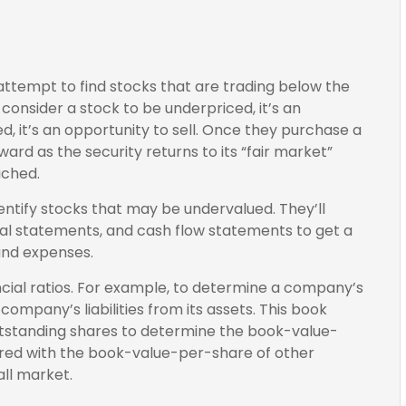
y attempt to find stocks that are trading below the
consider a stock to be underpriced, it’s an
ed, it’s an opportunity to sell. Once they purchase a
ward as the security returns to its “fair market”
ached.
dentify stocks that may be undervalued. They’ll
al statements, and cash flow statements to get a
, and expenses.
ancial ratios. For example, to determine a company’s
company’s liabilities from its assets. This book
utstanding shares to determine the book-value-
red with the book-value-per-share of other
ll market.