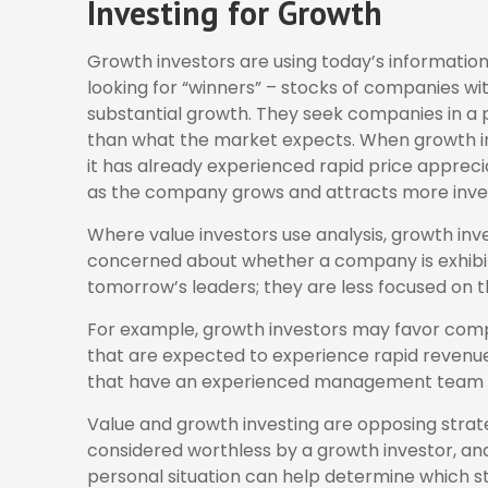
Investing for Growth
Growth investors are using today’s information
looking for “winners” – stocks of companies wi
substantial growth. They seek companies in a 
than what the market expects. When growth inve
it has already experienced rapid price appreciat
as the company grows and attracts more inve
Where value investors use analysis, growth inv
concerned about whether a company is exhibitin
tomorrow’s leaders; they are less focused on 
For example, growth investors may favor comp
that are expected to experience rapid revenue 
that have an experienced management team i
Value and growth investing are opposing strate
considered worthless by a growth investor, and 
personal situation can help determine which st