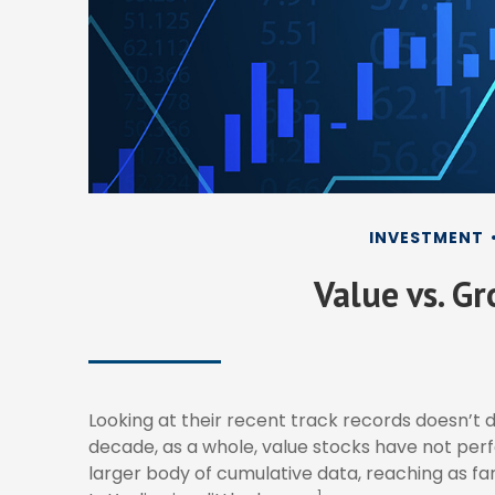
INVESTMENT
Value vs. G
Looking at their recent track records doesn’t 
decade, as a whole, value stocks have not perf
larger body of cumulative data, reaching as far
1