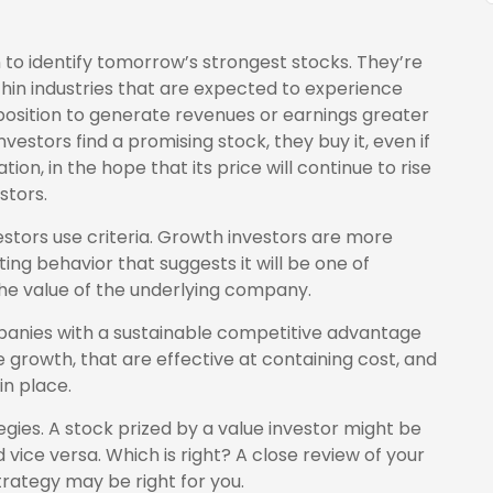
 to identify tomorrow’s strongest stocks. They’re
thin industries that are expected to experience
position to generate revenues or earnings greater
stors find a promising stock, they buy it, even if
ion, in the hope that its price will continue to rise
stors.
estors use criteria. Growth investors are more
g behavior that suggests it will be one of
the value of the underlying company.
anies with a sustainable competitive advantage
growth, that are effective at containing cost, and
n place.
gies. A stock prized by a value investor might be
vice versa. Which is right? A close review of your
rategy may be right for you.