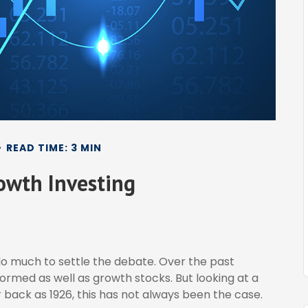
READ TIME: 3 MIN
rowth Investing
do much to settle the debate. Over the past
ormed as well as growth stocks. But looking at a
 back as 1926, this has not always been the case.