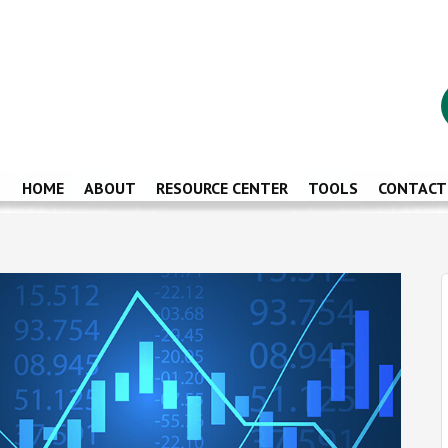
HOME
ABOUT
RESOURCE CENTER
TOOLS
CONTACT