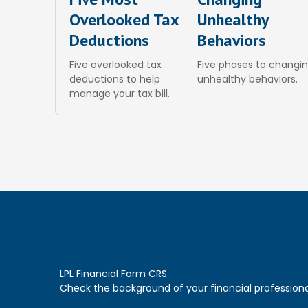
Overlooked Tax
Unhealthy
Deductions
Behaviors
Five overlooked tax
Five phases to changi
deductions to help
unhealthy behaviors.
manage your tax bill.
LPL
Financial Form CRS
Check the background of your financial professiona