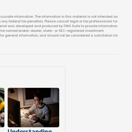
curate information. The information in this material is not intended as
 any federal tax penalties. Please consult legal or tax professionals for
aterial was developed and produced by FMG Suite to provide information
ith the named broker-dealer, state- or SEC-registered investment
or general information, and should not be considered a solicitation for
Understanding