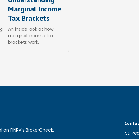
Marginal Income
Tax Brackets
ng
An inside look at how
marginal income tax
brackets work.
Conta
l on FINRA's
BrokerCheck
.
St. Pe