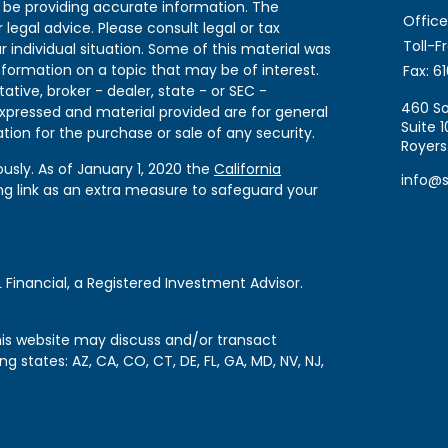
 be providing accurate information. The
Office
 legal advice. Please consult legal or tax
Toll-F
r individual situation. Some of this material was
formation on a topic that may be of interest.
Fax:
61
ative, broker - dealer, state - or SEC -
460 So
expressed and material provided are for general
Suite 1
tion for the purchase or sale of any security.
Royers
usly. As of January 1, 2020 the
California
info@
ng link as an extra measure to safeguard your
 Financial, a Registered Investment Advisor.
this website may discuss and/or transact
ng states: AZ, CA, CO, CT, DE, FL, GA, MD, NV, NJ,