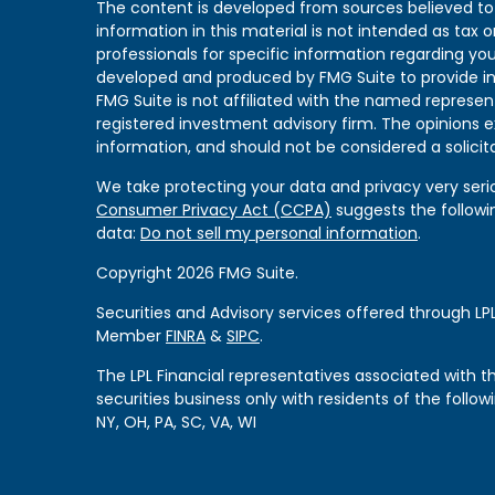
The content is developed from sources believed to
information in this material is not intended as tax or
professionals for specific information regarding you
developed and produced by FMG Suite to provide in
FMG Suite is not affiliated with the named represent
registered investment advisory firm. The opinions 
information, and should not be considered a solicita
We take protecting your data and privacy very serio
Consumer Privacy Act (CCPA)
suggests the followi
data:
Do not sell my personal information
.
Copyright 2026 FMG Suite.
Securities and Advisory services offered through LPL
Member
FINRA
&
SIPC
.
The LPL Financial representatives associated with 
securities business only with residents of the followi
NY, OH, PA, SC, VA, WI