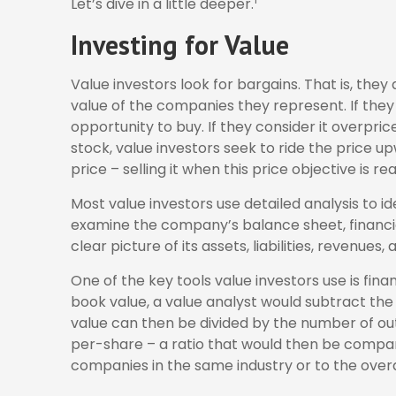
Let’s dive in a little deeper.
Investing for Value
Value investors look for bargains. That is, the
value of the companies they represent. If they 
opportunity to buy. If they consider it overpric
stock, value investors seek to ride the price up
price – selling it when this price objective is re
Most value investors use detailed analysis to i
examine the company’s balance sheet, financi
clear picture of its assets, liabilities, revenues
One of the key tools value investors use is fin
book value, a value analyst would subtract the 
value can then be divided by the number of o
per-share – a ratio that would then be compa
companies in the same industry or to the overa