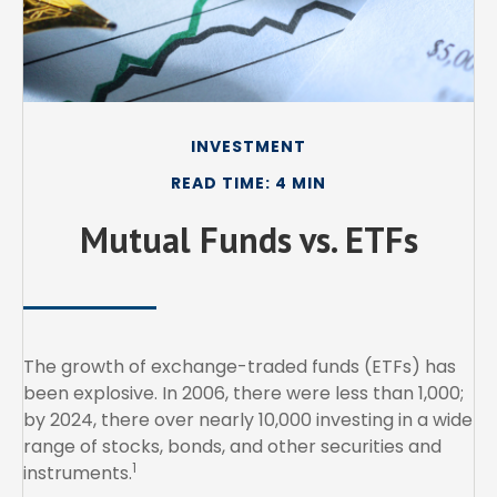
INVESTMENT
READ TIME: 4 MIN
Mutual Funds vs. ETFs
The growth of exchange-traded funds (ETFs) has
been explosive. In 2006, there were less than 1,000;
by 2024, there over nearly 10,000 investing in a wide
range of stocks, bonds, and other securities and
1
instruments.