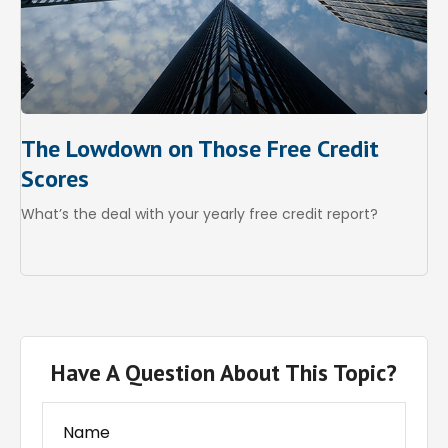
The Lowdown on Those Free Credit
Scores
What’s the deal with your yearly free credit report?
Have A Question About This Topic?