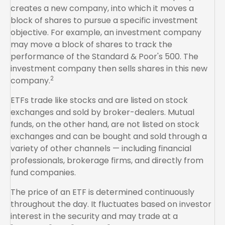
creates a new company, into which it moves a
block of shares to pursue a specific investment
objective. For example, an investment company
may move a block of shares to track the
performance of the Standard & Poor's 500. The
investment company then sells shares in this new
2
company.
ETFs trade like stocks and are listed on stock
exchanges and sold by broker-dealers. Mutual
funds, on the other hand, are not listed on stock
exchanges and can be bought and sold through a
variety of other channels — including financial
professionals, brokerage firms, and directly from
fund companies.
The price of an ETF is determined continuously
throughout the day. It fluctuates based on investor
interest in the security and may trade at a