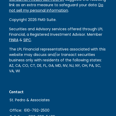
link as an extra measure to safeguard your data:
Do
not sell my personal information
.
Copyright 2026 FMG Suite.
Securities and Advisory services offered through LPL
Financial, a Registered Investment Advisor. Member
FINRA
&
SIPC
.
The LPL Financial representatives associated with this
website may discuss and/or transact securities
business only with residents of the following states:
AZ, CA, CO, CT, DE, FL, GA, MD, NV, NJ, NY, OH, PA, SC,
VA, WI
Contact
St. Pedro & Associates
Office:
610-792-2500