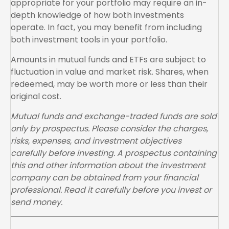
appropriate for your portfolio may require an in-
depth knowledge of how both investments
operate. In fact, you may benefit from including
both investment tools in your portfolio.
Amounts in mutual funds and ETFs are subject to
fluctuation in value and market risk. Shares, when
redeemed, may be worth more or less than their
original cost.
Mutual funds and exchange-traded funds are sold
only by prospectus. Please consider the charges,
risks, expenses, and investment objectives
carefully before investing. A prospectus containing
this and other information about the investment
company can be obtained from your financial
professional. Read it carefully before you invest or
send money.