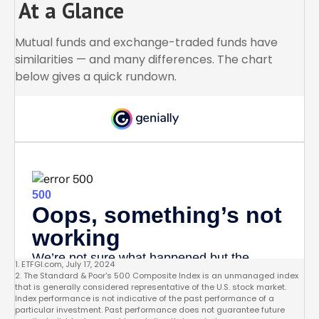
At a Glance
Mutual funds and exchange-traded funds have
similarities — and many differences. The chart
below gives a quick rundown.
1. ETFGI.com, July 17, 2024
2. The Standard & Poor's 500 Composite Index is an unmanaged index
that is generally considered representative of the U.S. stock market.
Index performance is not indicative of the past performance of a
particular investment. Past performance does not guarantee future