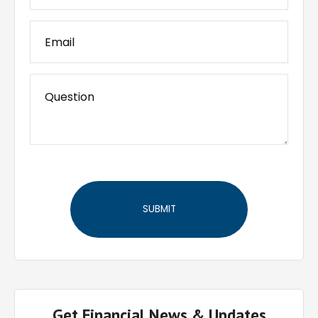
Get Financial News & Updates