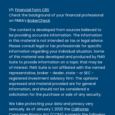
LPL
Financial Form CRS
Check the background of your financial professional
on FINRA's
BrokerCheck
.
The content is developed from sources believed to
be providing accurate information. The information
in this material is not intended as tax or legal advice.
Please consult legal or tax professionals for specific
information regarding your individual situation. Some
of this material was developed and produced by FMG
Suite to provide information on a topic that may be
of interest. FMG Suite is not affiliated with the named
representative, broker - dealer, state - or SEC -
registered investment advisory firm. The opinions
expressed and material provided are for general
information, and should not be considered a
solicitation for the purchase or sale of any security.
We take protecting your data and privacy very
seriously. As of January 1, 2020 the
California
Consumer Privacy Act (CCPA)
suggests the following