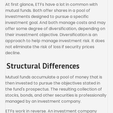
At first glance, ETFs have a lot in common with
mutual funds. Both offer shares in a pool of
investments designed to pursue a specific
investment goal. And both manage costs and may
offer some degree of diversification, depending on
their investment objective. Diversification is an
approach to help manage investment risk. It does
not eliminate the risk of loss if security prices
decline.
Structural Differences
Mutual funds accumulate a pool of money that is
then invested to pursue the objectives stated in
the fund's prospectus. The resulting collection of
stocks, bonds, and other securities is professionally
managed by an investment company.
ETFs work in reverse. An investment company