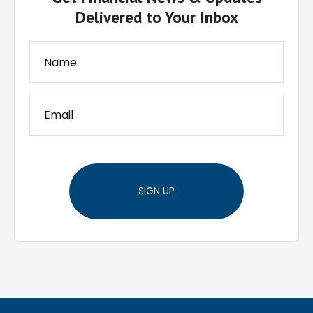
Delivered to Your Inbox
SIGN UP