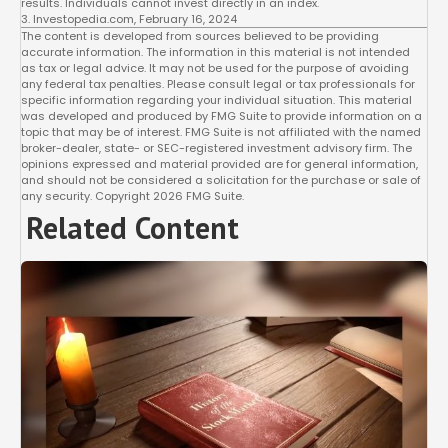
results. Individuals cannot invest directly in an index.
3. Investopedia.com, February 16, 2024
The content is developed from sources believed to be providing
accurate information. The information in this material is not intended
as tax or legal advice. It may not be used for the purpose of avoiding
any federal tax penalties. Please consult legal or tax professionals for
specific information regarding your individual situation. This material
was developed and produced by FMG Suite to provide information on a
topic that may be of interest. FMG Suite is not affiliated with the named
broker-dealer, state- or SEC-registered investment advisory firm. The
opinions expressed and material provided are for general information,
and should not be considered a solicitation for the purchase or sale of
any security. Copyright
2026 FMG Suite.
Related Content