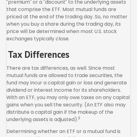
"premium" or a "discount" to the underlying assets
that comprise the ETF. Most mutual funds are
priced at the end of the trading day. So, no matter
when you buy a share during the trading day, its
price will be determined when most U.S. stock
exchanges typically close.
Tax Differences
There are tax differences, as well. Since most
mutual funds are allowed to trade securities, the
fund may incur a capital gain or loss and generate
dividend or interest income for its shareholders.
With an ETF, you may only owe taxes on any capital
gains when you sell the security. (An ETF also may
distribute a capital gain if the makeup of the
3
underlying assets is adjusted).
Determining whether an ETF or a mutual fund is