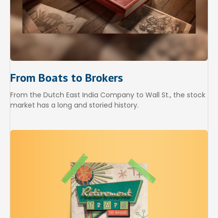
From Boats to Brokers
From the Dutch East India Company to Wall St., the stock
market has a long and storied history.