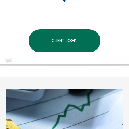
CLIENT LOGIN
MENU