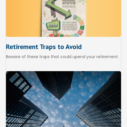
Retirement Traps to Avoid
Beware of these traps that could upend your retirement.