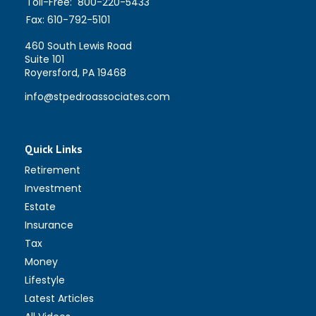
Toll-Free:
800-220-5433
Fax:
610-792-5101
460 South Lewis Road
Suite 101
Royersford,
PA
19468
info@stpedroassociates.com
Quick Links
Retirement
Investment
Estate
Insurance
Tax
Money
Lifestyle
Latest Articles