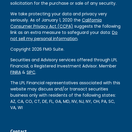
solicitation for the purchase or sale of any security.
We take protecting your data and privacy very
seriously. As of January 1, 2020 the
California
Consumer Privacy Act (CCPA)
suggests the following
link as an extra measure to safeguard your data:
Do
not sell my personal information
.
Copyright 2026 FMG Suite.
Securities and Advisory services offered through LPL
Financial, a Registered Investment Advisor. Member
FINRA
&
SIPC
.
The LPL Financial representatives associated with this
website may discuss and/or transact securities
business only with residents of the following states:
AZ, CA, CO, CT, DE, FL, GA, MD, NV, NJ, NY, OH, PA, SC,
VA, WI
Contact