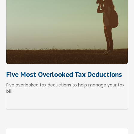
Five Most Overlooked Tax Deductions
Five overlooked tax deductions to help manage your tax
bill.