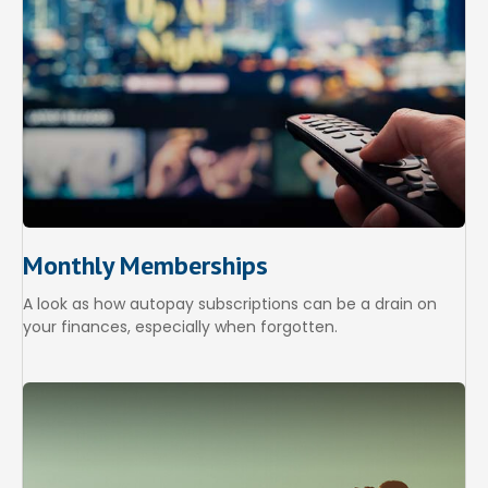
Monthly Memberships
A look as how autopay subscriptions can be a drain on
your finances, especially when forgotten.