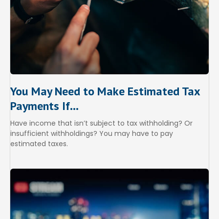
You May Need to Make Estimated Tax
Payments If…
Have income that isn’t subject to tax withholding? Or
insufficient withholdings? You may have to pay
estimated taxes.