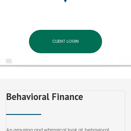
CLIENT LOGIN
MENU
Behavioral Finance
An amusing and whimsical look at behavioral