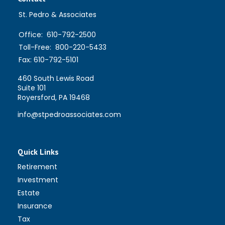
St. Pedro & Associates
Office:
610-792-2500
Toll-Free:
800-220-5433
Fax:
610-792-5101
460 South Lewis Road
Suite 101
Royersford,
PA
19468
info@stpedroassociates.com
Quick Links
Retirement
Investment
Estate
Insurance
Tax