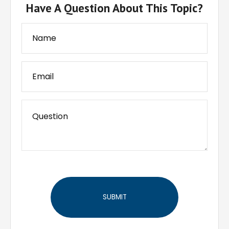
Have A Question About This Topic?