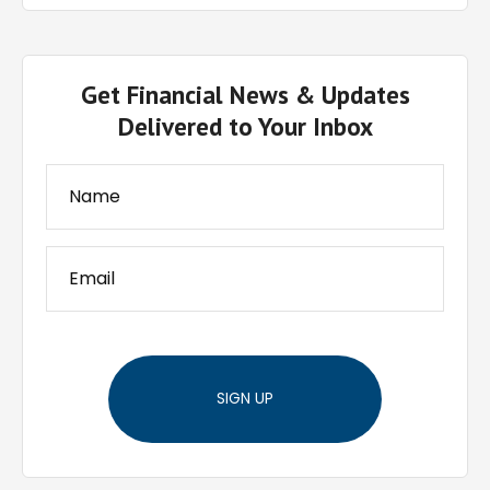
Get Financial News & Updates
Delivered to Your Inbox
SIGN UP