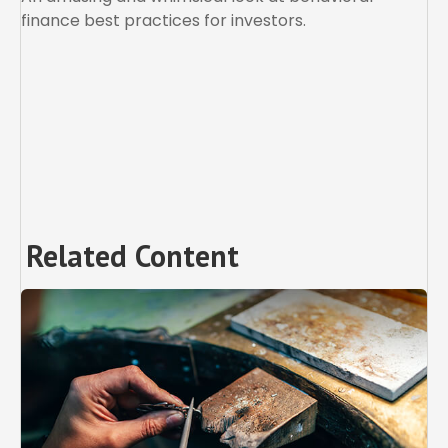
finance best practices for investors.
Related Content