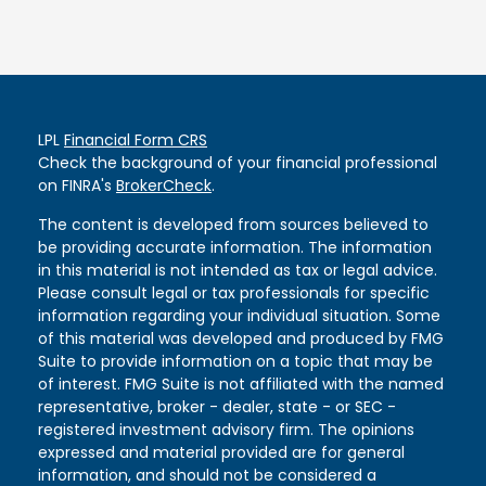
LPL
Financial Form CRS
Check the background of your financial professional
on FINRA's
BrokerCheck
.
The content is developed from sources believed to
be providing accurate information. The information
in this material is not intended as tax or legal advice.
Please consult legal or tax professionals for specific
information regarding your individual situation. Some
of this material was developed and produced by FMG
Suite to provide information on a topic that may be
of interest. FMG Suite is not affiliated with the named
representative, broker - dealer, state - or SEC -
registered investment advisory firm. The opinions
expressed and material provided are for general
information, and should not be considered a