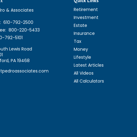
ct
Quick Links
Retirement
dro & Associates
Investment
:
610-792-2500
Estate
ree:
800-220-5433
Insurance
0-792-5101
Tax
uth Lewis Road
Money
01
Lifestyle
ford,
PA
19468
Latest Articles
stpedroassociates.com
All Videos
All Calculators