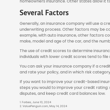
homeowners insurance. Other states allow it to
Several Factors
Generally, an insurance company will use a cred
underwriting process. Other factors may be co
example, with auto insurance, other factors cou
make, model and age of the car, and the number
The use of credit scores to determine insuranc
individuals with lower credit scores tend to fil
You can ask your insurance company if a cred
and rate your policy, and in which risk categor
If you want to improve your credit-based insu
steps you would to improve your credit rating
disputes, and keep credit card balances low.
1. Forbes, June 10, 2024
2. ValuePenguin.com, May 14, 2024