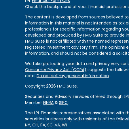
LPL
Financial Form CRS
Check the background of your financial professiona
The content is developed from sources believed to
information in this material is not intended as tax or
professionals for specific information regarding you
developed and produced by FMG Suite to provide in
FMG Suite is not affiliated with the named represent
registered investment advisory firm. The opinions 
information, and should not be considered a solicita
We take protecting your data and privacy very serio
Consumer Privacy Act (CCPA)
suggests the followi
data:
Do not sell my personal information
.
Copyright 2026 FMG Suite.
Securities and Advisory services offered through LPL
Member
FINRA
&
SIPC
.
The LPL Financial representatives associated with 
securities business only with residents of the followi
NY, OH, PA, SC, VA, WI