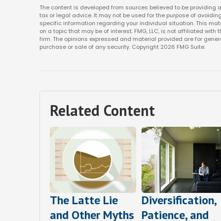
The content is developed from sources believed to be providing ac
tax or legal advice. It may not be used for the purpose of avoiding
specific information regarding your individual situation. This m
on a topic that may be of interest. FMG, LLC, is not affiliated wi
firm. The opinions expressed and material provided are for genera
purchase or sale of any security. Copyright
2026 FMG Suite.
Related Content
The Latte Lie
Diversification,
and Other Myths
Patience, and