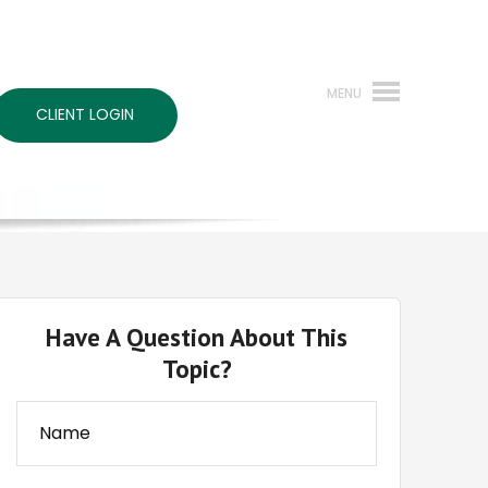
CLIENT LOGIN
Have A Question About This
Topic?