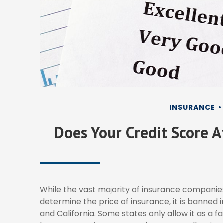
INSURANCE
Does Your Credit Score A
While the vast majority of insurance companie
determine the price of insurance, it is banned 
and California. Some states only allow it as a f