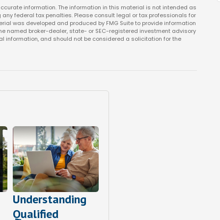
curate information. The information in this material is not intended as
 any federal tax penalties. Please consult legal or tax professionals for
aterial was developed and produced by FMG Suite to provide information
th the named broker-dealer, state- or SEC-registered investment advisory
l information, and should not be considered a solicitation for the
Understanding
Qualified