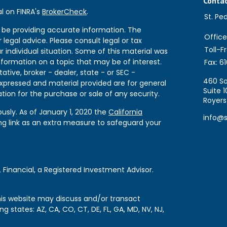
Conta
l on FINRA's
BrokerCheck
.
St. Pe
 be providing accurate information. The
Office
 legal advice. Please consult legal or tax
Toll-F
r individual situation. Some of this material was
formation on a topic that may be of interest.
Fax:
61
ative, broker - dealer, state - or SEC -
460 So
expressed and material provided are for general
Suite 1
tion for the purchase or sale of any security.
Royers
usly. As of January 1, 2020 the
California
info@
ng link as an extra measure to safeguard your
 Financial, a Registered Investment Advisor.
this website may discuss and/or transact
ng states: AZ, CA, CO, CT, DE, FL, GA, MD, NV, NJ,