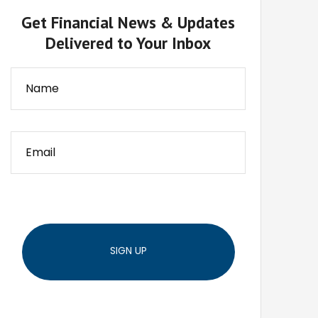
Get Financial News & Updates
Delivered to Your Inbox
SIGN UP