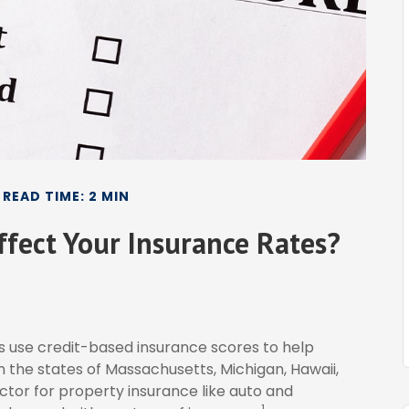
READ TIME: 2 MIN
ffect Your Insurance Rates?
s use credit-based insurance scores to help
in the states of Massachusetts, Michigan, Hawaii,
actor for property insurance like auto and
1