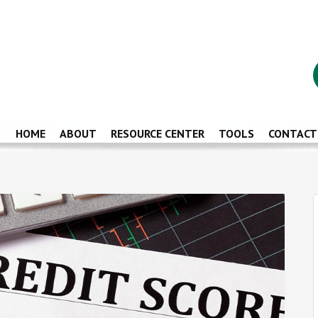
HOME
ABOUT
RESOURCE CENTER
TOOLS
CONTACT