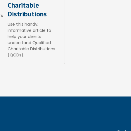
Charitable
Distributions
rs
Use this handy,
informative article to
help your clients
understand Qualified
Charitable Distributions
(QCDs).