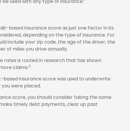
 be used with any type of insurance.
it-based insurance score as just one factor in its
nsidered, depending on the type of insurance. For
ld include your zip code, the age of the driver, the
 of miles you drive annually.
e rates is rooted in research that has shown
2
e more claims.
it-based insurance score was used to underwrite
y you were placed.
rance score, you should consider taking the same
: make timely debt payments, clear up past