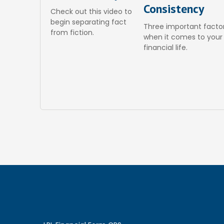
Consistency
Check out this video to
begin separating fact
Three important facto
from fiction.
when it comes to your
financial life.