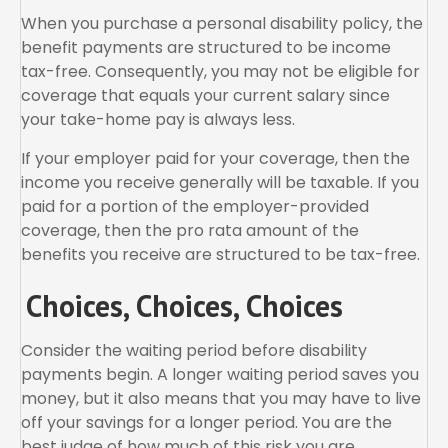
When you purchase a personal disability policy, the
benefit payments are structured to be income
tax-free. Consequently, you may not be eligible for
coverage that equals your current salary since
your take-home pay is always less.
If your employer paid for your coverage, then the
income you receive generally will be taxable. If you
paid for a portion of the employer-provided
coverage, then the pro rata amount of the
benefits you receive are structured to be tax-free.
Choices, Choices, Choices
Consider the waiting period before disability
payments begin. A longer waiting period saves you
money, but it also means that you may have to live
off your savings for a longer period. You are the
best judge of how much of this risk you are