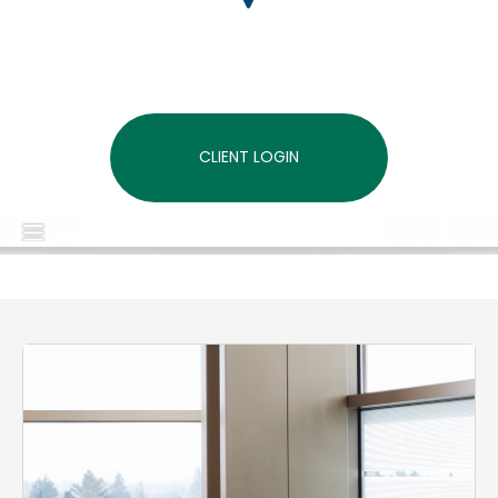
CLIENT LOGIN
MENU