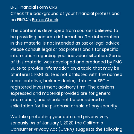
LPL
Financial Form CRS
Check the background of your financial professional
on FINRA's
BrokerCheck
.
The content is developed from sources believed to
be providing accurate information. The information
in this material is not intended as tax or legal advice.
Please consult legal or tax professionals for specific
information regarding your individual situation. Some
of this material was developed and produced by FMG
Suite to provide information on a topic that may be
of interest. FMG Suite is not affiliated with the named
representative, broker - dealer, state - or SEC -
registered investment advisory firm. The opinions
expressed and material provided are for general
information, and should not be considered a
solicitation for the purchase or sale of any security.
We take protecting your data and privacy very
seriously. As of January 1, 2020 the
California
Consumer Privacy Act (CCPA)
suggests the following