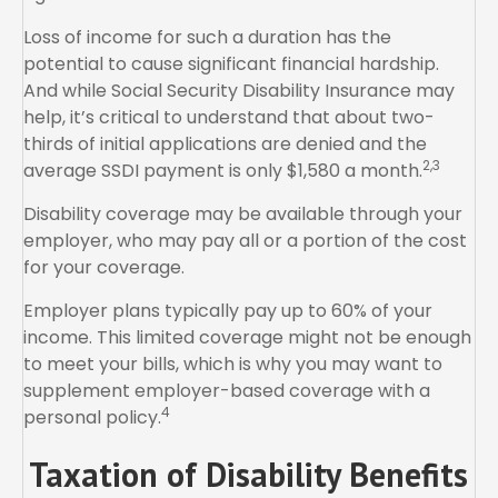
Loss of income for such a duration has the
potential to cause significant financial hardship.
And while Social Security Disability Insurance may
help, it’s critical to understand that about two-
thirds of initial applications are denied and the
2,3
average SSDI payment is only $1,580 a month.
Disability coverage may be available through your
employer, who may pay all or a portion of the cost
for your coverage.
Employer plans typically pay up to 60% of your
income. This limited coverage might not be enough
to meet your bills, which is why you may want to
supplement employer-based coverage with a
4
personal policy.
Taxation of Disability Benefits