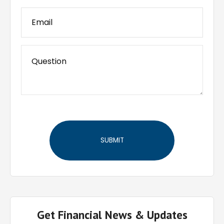
Get Financial News & Updates