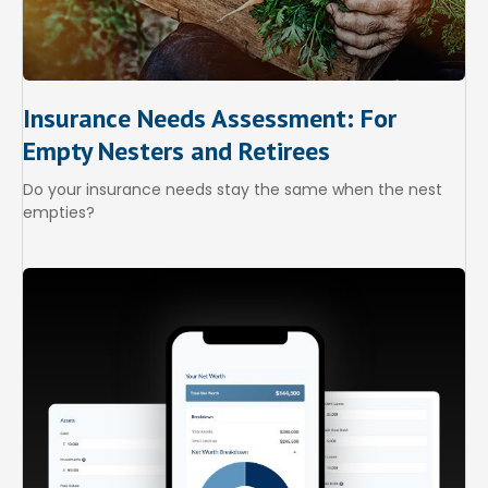
Insurance Needs Assessment: For
Empty Nesters and Retirees
Do your insurance needs stay the same when the nest
empties?