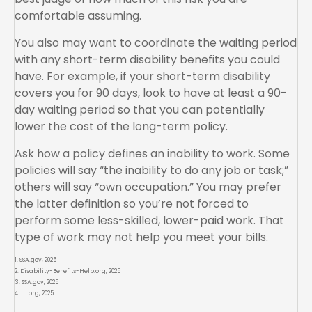
comfortable assuming.
You also may want to coordinate the waiting period
with any short-term disability benefits you could
have. For example, if your short-term disability
covers you for 90 days, look to have at least a 90-
day waiting period so that you can potentially
lower the cost of the long-term policy.
Ask how a policy defines an inability to work. Some
policies will say “the inability to do any job or task;”
others will say “own occupation.” You may prefer
the latter definition so you’re not forced to
perform some less-skilled, lower-paid work. That
type of work may not help you meet your bills.
1. SSA.gov, 2025
2. Disability-Benefits-Help.org, 2025
3. SSA.gov, 2025
4. III.org, 2025