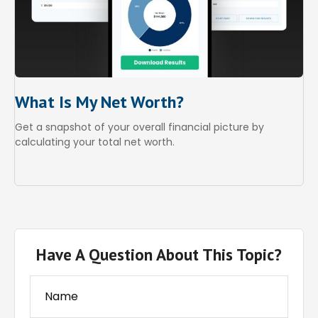
What Is My Net Worth?
Get a snapshot of your overall financial picture by
calculating your total net worth.
Have A Question About This Topic?