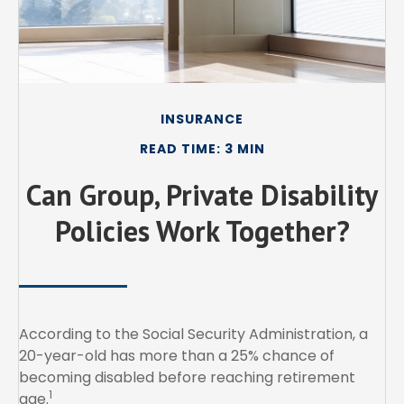
INSURANCE
READ TIME: 3 MIN
Can Group, Private Disability
Policies Work Together?
According to the Social Security Administration, a
20-year-old has more than a 25% chance of
becoming disabled before reaching retirement
1
age.