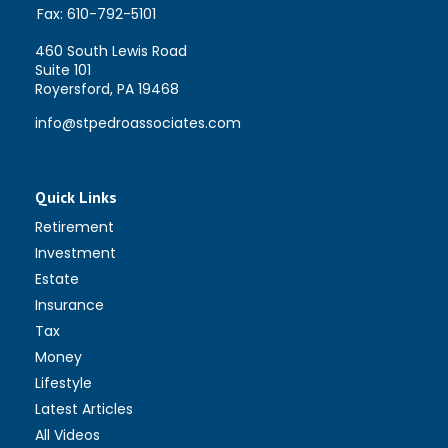
Fax:
610-792-5101
460 South Lewis Road
Suite 101
Royersford,
PA
19468
info@stpedroassociates.com
Quick Links
Retirement
Investment
Estate
Insurance
Tax
Money
Lifestyle
Latest Articles
All Videos