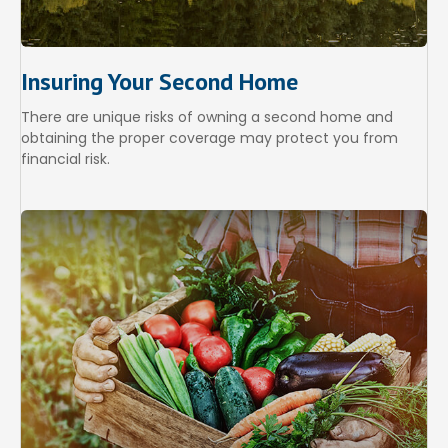
Insuring Your Second Home
There are unique risks of owning a second home and
obtaining the proper coverage may protect you from
financial risk.