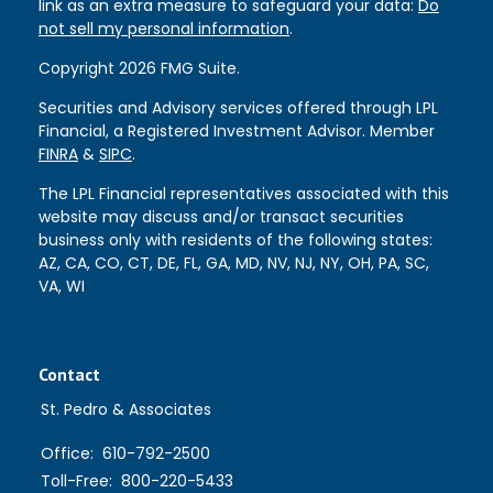
link as an extra measure to safeguard your data:
Do
not sell my personal information
.
Copyright 2026 FMG Suite.
Securities and Advisory services offered through LPL
Financial, a Registered Investment Advisor. Member
FINRA
&
SIPC
.
The LPL Financial representatives associated with this
website may discuss and/or transact securities
business only with residents of the following states:
AZ, CA, CO, CT, DE, FL, GA, MD, NV, NJ, NY, OH, PA, SC,
VA, WI
Contact
St. Pedro & Associates
Office:
610-792-2500
Toll-Free:
800-220-5433