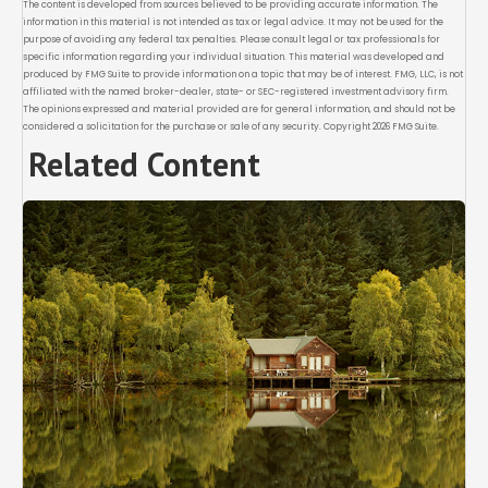
The content is developed from sources believed to be providing accurate information. The
information in this material is not intended as tax or legal advice. It may not be used for the
purpose of avoiding any federal tax penalties. Please consult legal or tax professionals for
specific information regarding your individual situation. This material was developed and
produced by FMG Suite to provide information on a topic that may be of interest. FMG, LLC, is not
affiliated with the named broker-dealer, state- or SEC-registered investment advisory firm.
The opinions expressed and material provided are for general information, and should not be
considered a solicitation for the purchase or sale of any security. Copyright
2026 FMG Suite.
Related Content