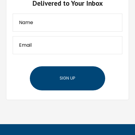
Delivered to Your Inbox
SIGN UP