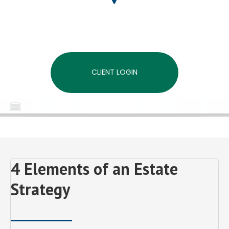
CLIENT LOGIN
MENU
4 Elements of an Estate
Strategy