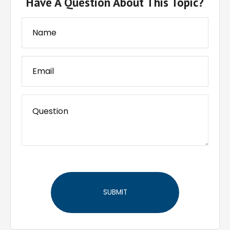
Have A Question About This Topic?