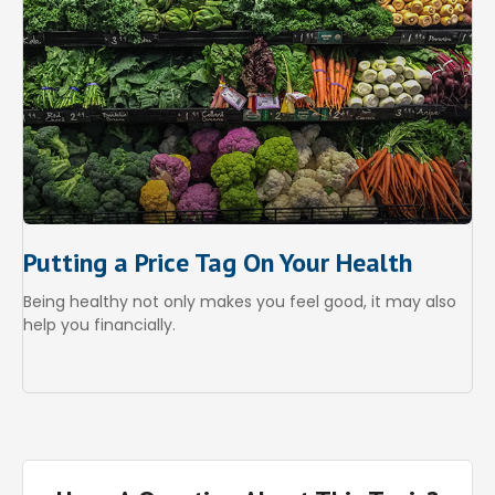
Putting a Price Tag On Your Health
Being healthy not only makes you feel good, it may also
help you financially.