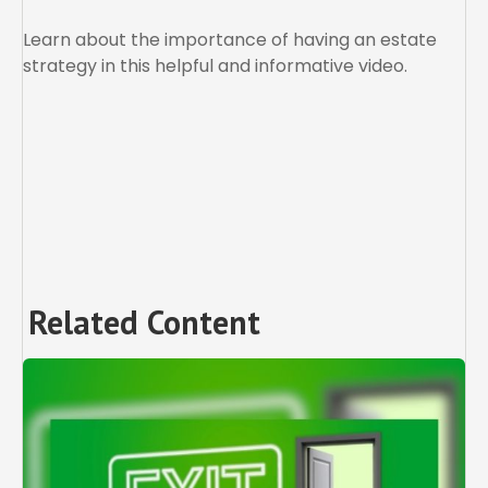
Learn about the importance of having an estate
strategy in this helpful and informative video.
Related Content