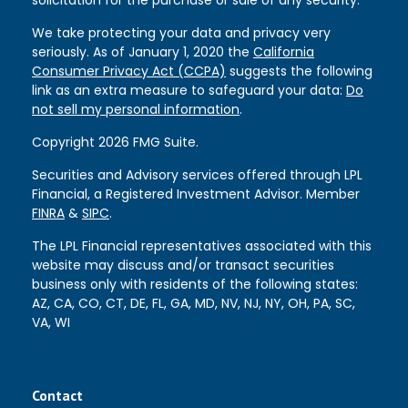
We take protecting your data and privacy very
seriously. As of January 1, 2020 the
California
Consumer Privacy Act (CCPA)
suggests the following
link as an extra measure to safeguard your data:
Do
not sell my personal information
.
Copyright 2026 FMG Suite.
Securities and Advisory services offered through LPL
Financial, a Registered Investment Advisor. Member
FINRA
&
SIPC
.
The LPL Financial representatives associated with this
website may discuss and/or transact securities
business only with residents of the following states:
AZ, CA, CO, CT, DE, FL, GA, MD, NV, NJ, NY, OH, PA, SC,
VA, WI
Contact