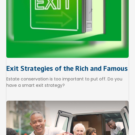
Exit Strategies of the Rich and Famous
Estate conservation is too important to put off. Do you
have a smart exit strategy?