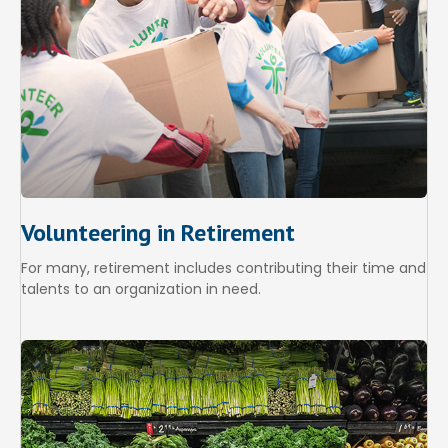
Volunteering in Retirement
For many, retirement includes contributing their time and
talents to an organization in need.