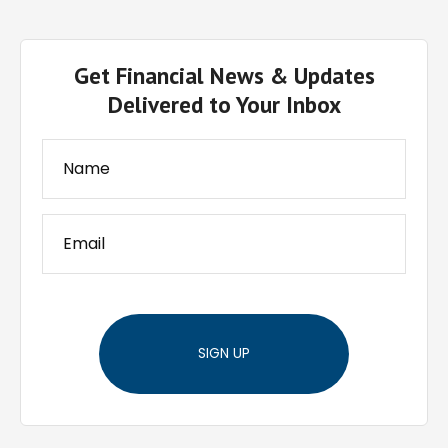
Get Financial News & Updates
Delivered to Your Inbox
SIGN UP