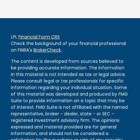
LPL
Financial Form CRS
Check the background of your financial professional
on FINRA's
BrokerCheck
.
The content is developed from sources believed to
be providing accurate information. The information
in this material is not intended as tax or legal advice.
Please consult legal or tax professionals for specific
information regarding your individual situation. Some
of this material was developed and produced by FMG
Suite to provide information on a topic that may be
of interest. FMG Suite is not affiliated with the named
representative, broker - dealer, state - or SEC -
registered investment advisory firm. The opinions
expressed and material provided are for general
information, and should not be considered a
solicitation for the purchase or sale of any security.