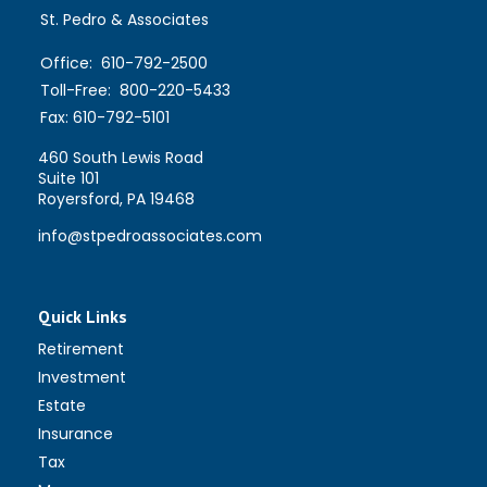
St. Pedro & Associates
Office:
610-792-2500
Toll-Free:
800-220-5433
Fax:
610-792-5101
460 South Lewis Road
Suite 101
Royersford,
PA
19468
info@stpedroassociates.com
Quick Links
Retirement
Investment
Estate
Insurance
Tax