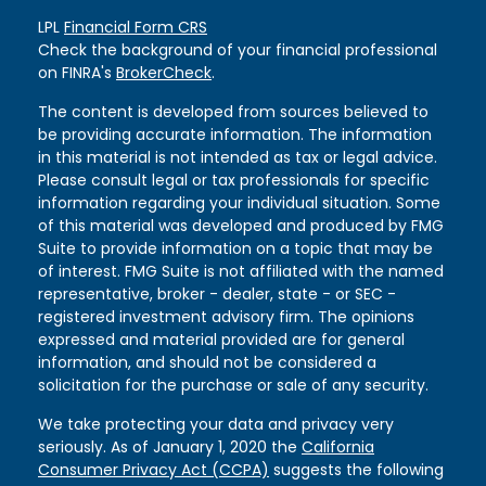
LPL
Financial Form CRS
Check the background of your financial professional
on FINRA's
BrokerCheck
.
The content is developed from sources believed to
be providing accurate information. The information
in this material is not intended as tax or legal advice.
Please consult legal or tax professionals for specific
information regarding your individual situation. Some
of this material was developed and produced by FMG
Suite to provide information on a topic that may be
of interest. FMG Suite is not affiliated with the named
representative, broker - dealer, state - or SEC -
registered investment advisory firm. The opinions
expressed and material provided are for general
information, and should not be considered a
solicitation for the purchase or sale of any security.
We take protecting your data and privacy very
seriously. As of January 1, 2020 the
California
Consumer Privacy Act (CCPA)
suggests the following