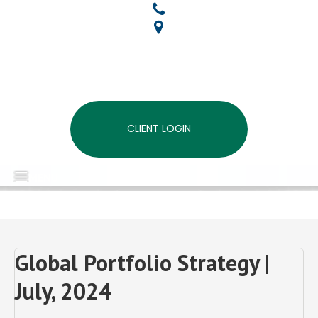
CLIENT LOGIN
MENU
Global Portfolio Strategy |
July, 2024