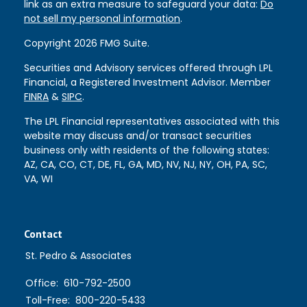
link as an extra measure to safeguard your data:
Do
not sell my personal information
.
Copyright 2026 FMG Suite.
Securities and Advisory services offered through LPL
Financial, a Registered Investment Advisor. Member
FINRA
&
SIPC
.
The LPL Financial representatives associated with this
website may discuss and/or transact securities
business only with residents of the following states:
AZ, CA, CO, CT, DE, FL, GA, MD, NV, NJ, NY, OH, PA, SC,
VA, WI
Contact
St. Pedro & Associates
Office:
610-792-2500
Toll-Free:
800-220-5433