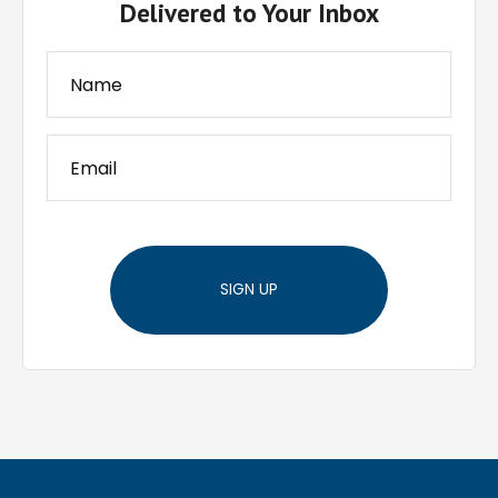
Delivered to Your Inbox
SIGN UP