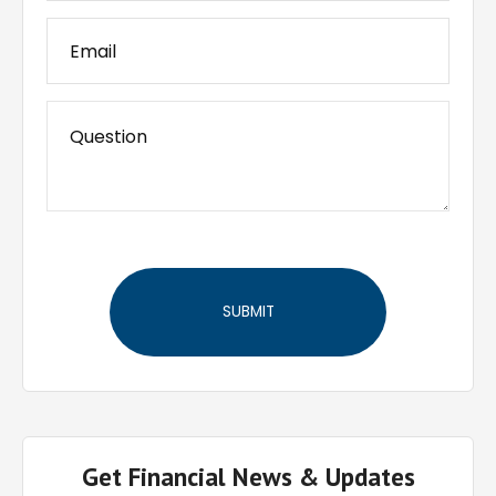
Get Financial News & Updates