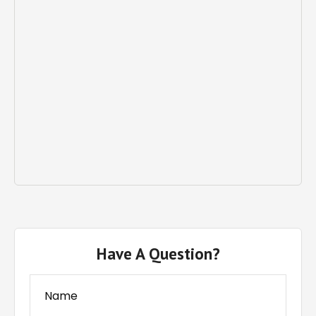
Have A Question?