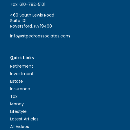
Fax:
610-792-5101
460 South Lewis Road
Suite 101
Royersford,
PA
19468
info@stpedroassociates.com
Quick Links
Retirement
Investment
Estate
Insurance
Tax
Money
Lifestyle
Latest Articles
All Videos