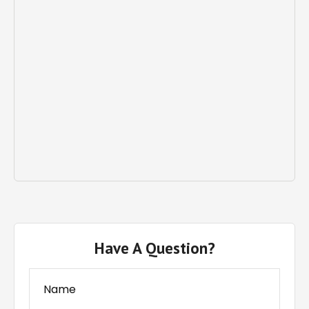
Have A Question?