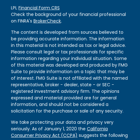
LPL
Financial Form CRS
Check the background of your financial professional
on FINRA's
BrokerCheck
.
The content is developed from sources believed to
be providing accurate information. The information
in this material is not intended as tax or legal advice.
Please consult legal or tax professionals for specific
information regarding your individual situation. Some
of this material was developed and produced by FMG
Suite to provide information on a topic that may be
of interest. FMG Suite is not affiliated with the named
representative, broker - dealer, state - or SEC -
registered investment advisory firm. The opinions
expressed and material provided are for general
information, and should not be considered a
solicitation for the purchase or sale of any security.
We take protecting your data and privacy very
seriously. As of January 1, 2020 the
California
Consumer Privacy Act (CCPA)
suggests the following