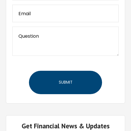
Get Financial News & Updates