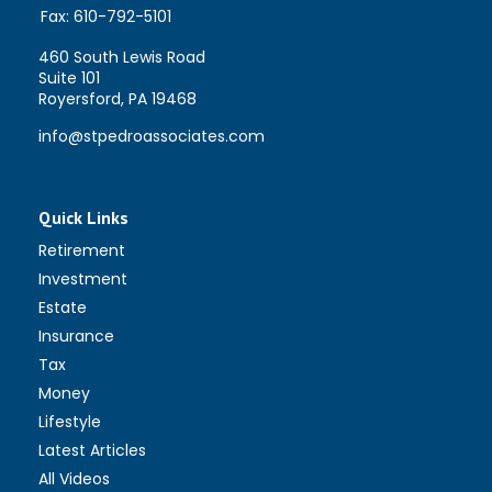
Fax:
610-792-5101
460 South Lewis Road
Suite 101
Royersford,
PA
19468
info@stpedroassociates.com
Quick Links
Retirement
Investment
Estate
Insurance
Tax
Money
Lifestyle
Latest Articles
All Videos