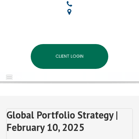
CLIENT LOGIN
MENU
Global Portfolio Strategy |
February 10, 2025