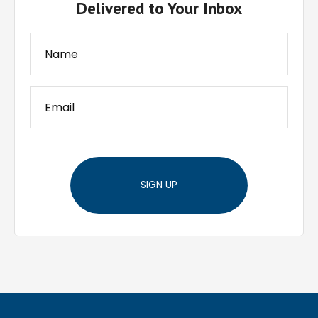
Delivered to Your Inbox
SIGN UP