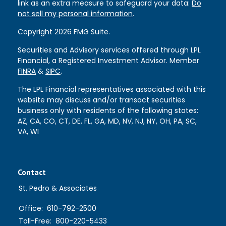
link as an extra measure to safeguard your data:
Do
not sell my personal information
.
Copyright 2026 FMG Suite.
Securities and Advisory services offered through LPL
Financial, a Registered Investment Advisor. Member
FINRA
&
SIPC
.
The LPL Financial representatives associated with this
website may discuss and/or transact securities
business only with residents of the following states:
AZ, CA, CO, CT, DE, FL, GA, MD, NV, NJ, NY, OH, PA, SC,
VA, WI
Contact
St. Pedro & Associates
Office:
610-792-2500
Toll-Free:
800-220-5433